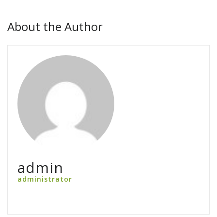
About the Author
admin
administrator