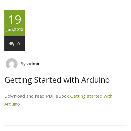
19
Jan,2015
0
By
admin
Getting Started with Arduino
Download and read PDF eBook
Getting started with
Arduino