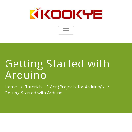
TOGGLE
NAVIGATION
Getting Started with
Arduino
Home
/
Tutorials
/
{:en}Projects for Arduino{:}
/
Getting Started with Arduino