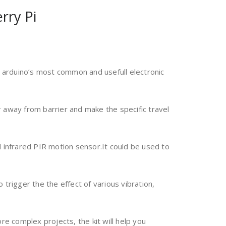
rry Pi
e arduino’s most common and usefull electronic
ar away from barrier and make the specific travel
 infrared PIR motion sensor.It could be used to
 trigger the the effect of various vibration,
ore complex projects, the kit will help you