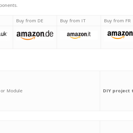
mponents.
K
Buy from DE
Buy from IT
Buy from FR
sor Module
DIY project 