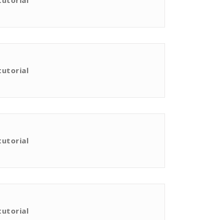
tutorial
tutorial
tutorial
tutorial