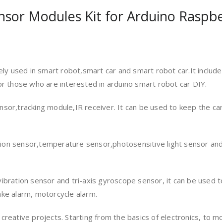
sor Modules Kit for Arduino Raspbe
ly used in smart robot,smart car and smart robot car.It includ
r those who are interested in arduino smart robot car DIY.
sensor,tracking module,IR receiver. It can be used to keep the c
ction sensor,temperature sensor,photosensitive light sensor and
,vibration sensor and tri-axis gyroscope sensor, it can be used to
uake alarm, motorcycle alarm.
l creative projects. Starting from the basics of electronics, to m