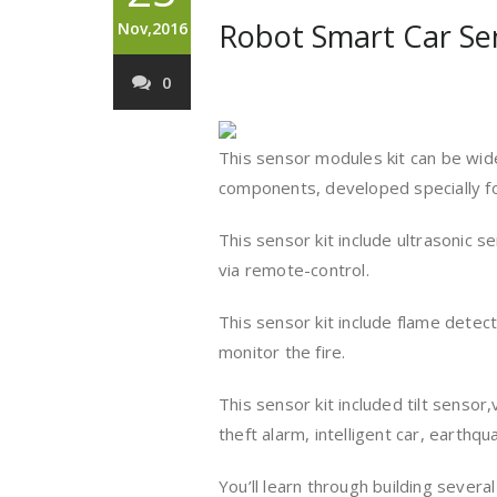
Robot Smart Car Sen
Nov,2016
0
This sensor modules kit can be wide
components, developed specially fo
This sensor kit include ultrasonic 
via remote-control.
This sensor kit include flame dete
monitor the fire.
This sensor kit included tilt sensor
theft alarm, intelligent car, earthq
You’ll learn through building severa