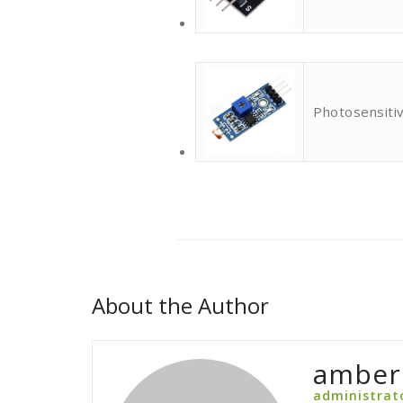
Photosensitiv
About the Author
amber
administrat