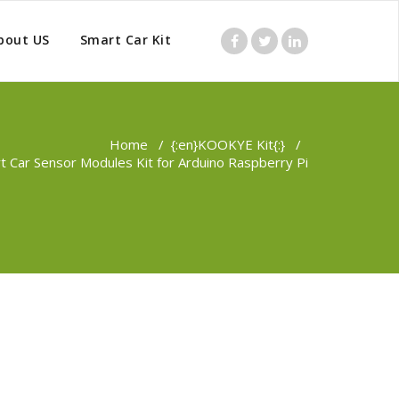
bout US
Smart Car Kit
Home
/
{:en}KOOKYE Kit{:}
/
 Car Sensor Modules Kit for Arduino Raspberry Pi