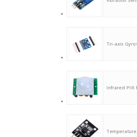
Vibration Sen
Tri-axis Gyr
Infrared PIR
Temperature