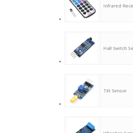
Infrared Rece
Hall Switch S
Tilt Sensor