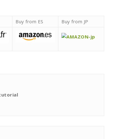
Buy from ES
Buy from JP
tutorial