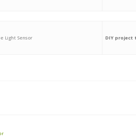
e Light Sensor
DIY project 
or