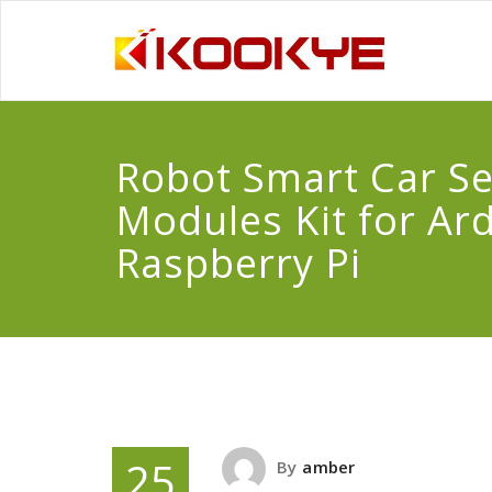
Robot Smart Car S
Modules Kit for Ar
Raspberry Pi
25
By
amber