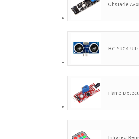
Obstacle Avo
HC-SR04 Ultr
Flame Detect
Infrared Rem