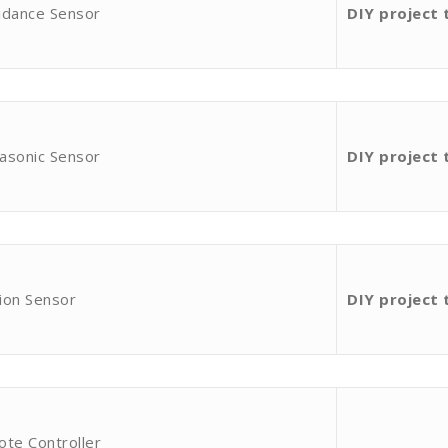
idance Sensor
DIY project 
asonic Sensor
DIY project 
ion Sensor
DIY project 
ote Controller