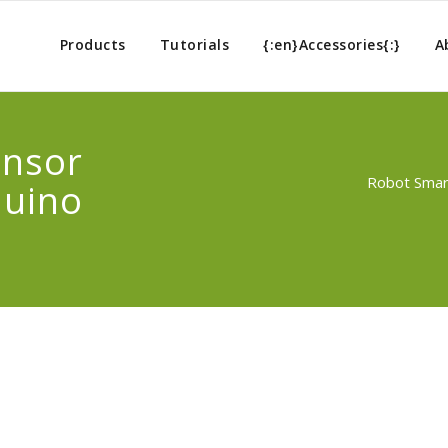
Products
Tutorials
{:en}Accessories{:}
A
ensor
Robot Smart
duino