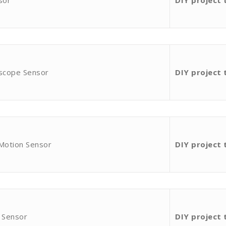
sor
DIY project 
oscope Sensor
DIY project 
 Motion Sensor
DIY project 
 Sensor
DIY project 