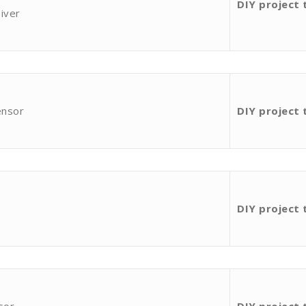
DIY project 
iver
ensor
DIY project 
DIY project 