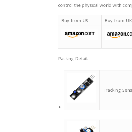
control the physical world with co
Buy from US
Buy from U
Packing Detail:
Tracking Sen