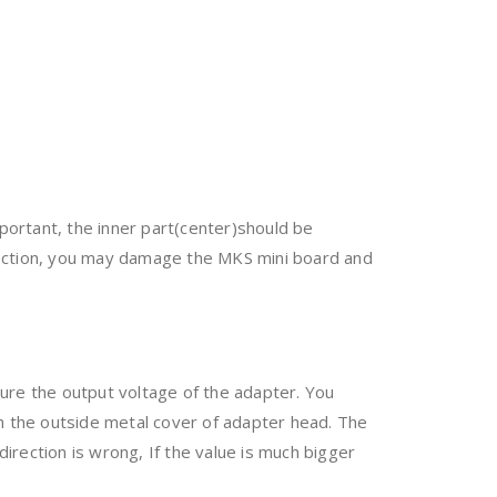
ortant, the inner part(center)should be
rection, you may damage the MKS mini board and
ure the output voltage of the adapter. You
h the outside metal cover of adapter head. The
irection is wrong, If the value is much bigger