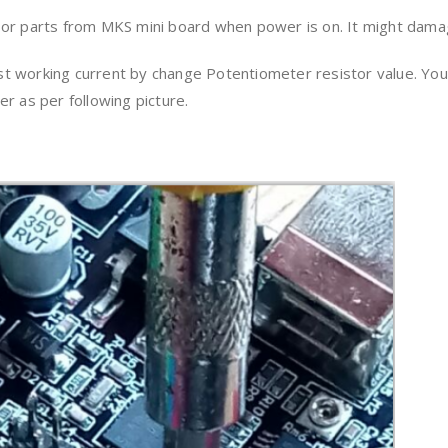
 or parts from MKS mini board when power is on. It might dama
 working current by change Potentiometer resistor value. You 
r as per following picture.