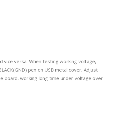
nd vice versa. When testing working voltage,
 BLACK(GND) pen on USB metal cover. Adjust
he board. working long time under voltage over