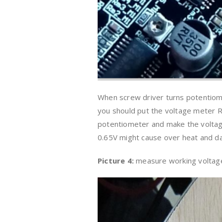
When screw driver turns potentiomet
you should put the voltage meter 
potentiometer and make the voltage
0.65V might cause over heat and 
Picture 4:
measure working voltag