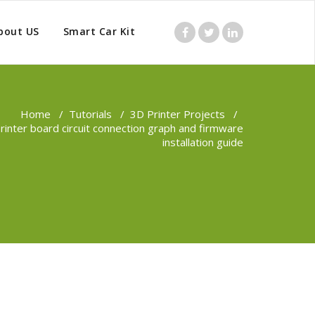
bout US
Smart Car Kit
Home
/
Tutorials
/
3D Printer Projects
/
inter board circuit connection graph and firmware
installation guide