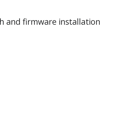
h and firmware installation