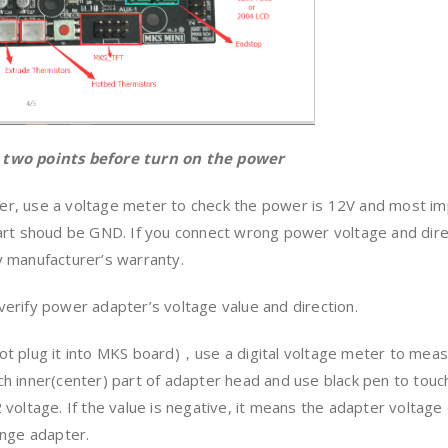
 two points before turn on the power
, use a voltage meter to check the power is 12V and most imp
part shoud be GND. If you connect wrong power voltage and di
 manufacturer’s warranty.
erify power adapter’s voltage value and direction.
t plug it into MKS board)，use a digital voltage meter to meas
h inner(center) part of adapter head and use black pen to touc
voltage. If the value is negative, it means the adapter voltage d
ange adapter.