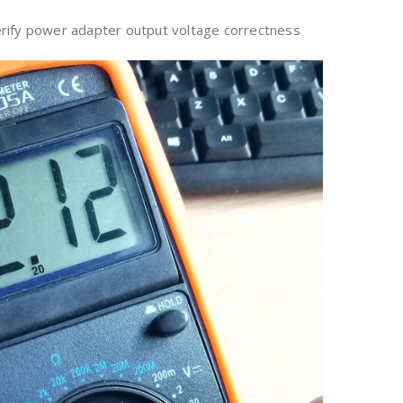
rify power adapter output voltage correctness