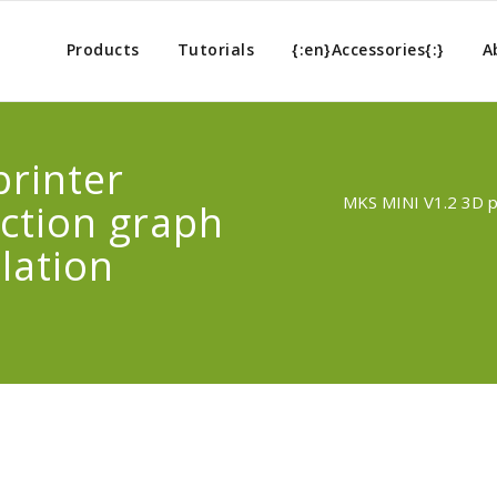
Products
Tutorials
{:en}Accessories{:}
A
rinter
MKS MINI V1.2 3D pr
ection graph
lation