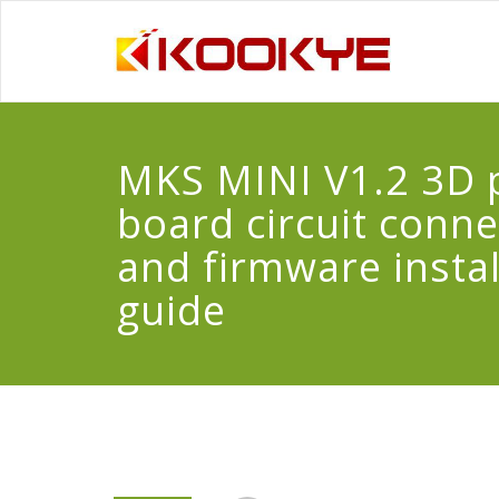
MKS MINI V1.2 3D p
board circuit conn
and firmware instal
guide