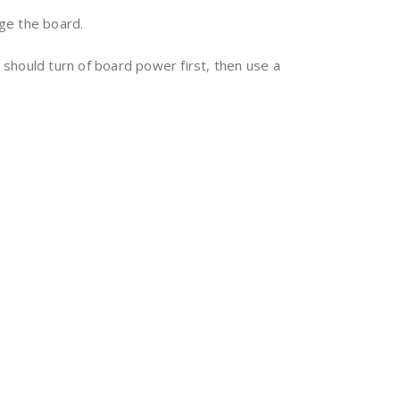
ge the board.
should turn of board power first, then use a