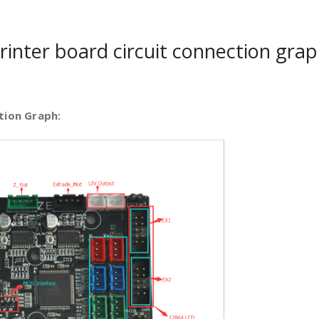
inter board circuit connection grap
tion Graph: