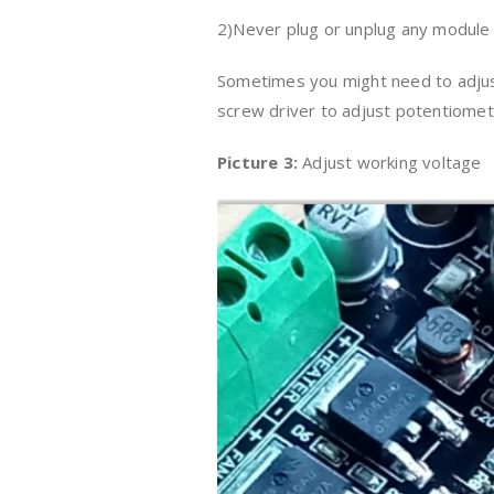
2)Never plug or unplug any module
Sometimes you might need to adjust
screw driver to adjust potentiomete
Picture 3:
Adjust working voltage