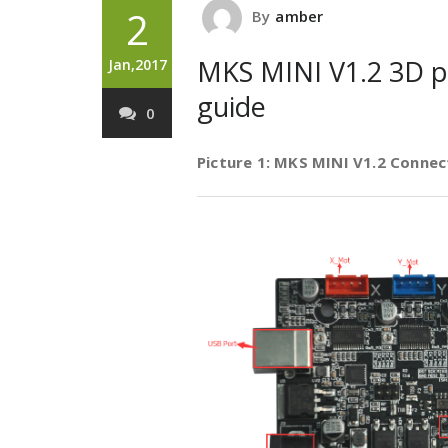
2
By
amber
MKS MINI V1.2 3D pr
Jan,2017
guide
0
Picture 1: MKS MINI V1.2 Connec