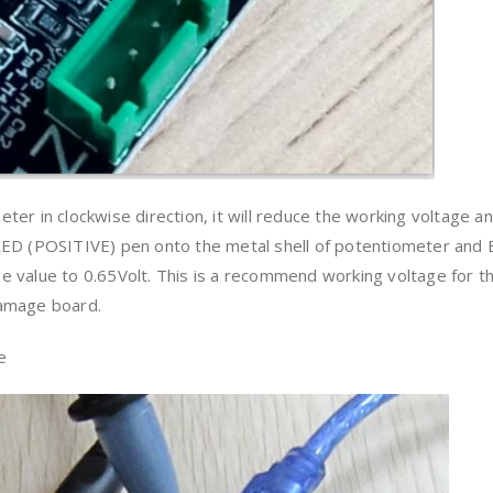
er in clockwise direction, it will reduce the working voltage a
RED (POSITIVE) pen onto the metal shell of potentiometer and
 value to 0.65Volt. This is a recommend working voltage for t
damage board.
e