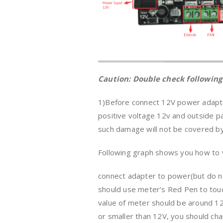
Caution: Double check following
1)Before connect 12V power adapter
positive voltage 12v and outside 
such damage will not be covered by
Following graph shows you how to v
connect adapter to power(but do no
should use meter’s Red Pen to touc
value of meter should be around 12 
or smaller than 12V, you should ch