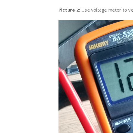
Picture 2:
Use voltage meter to ve