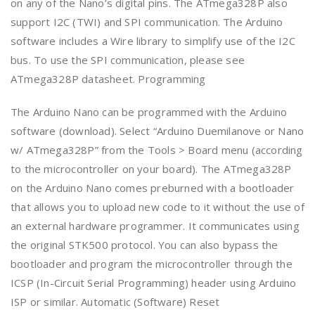
on any of the Nano’s digital pins. The ATmega328P also
support I2C (TWI) and SPI communication. The Arduino
software includes a Wire library to simplify use of the I2C
bus. To use the SPI communication, please see
ATmega328P datasheet. Programming
The Arduino Nano can be programmed with the Arduino
software (download). Select “Arduino Duemilanove or Nano
w/ ATmega328P” from the Tools > Board menu (according
to the microcontroller on your board). The ATmega328P
on the Arduino Nano comes preburned with a bootloader
that allows you to upload new code to it without the use of
an external hardware programmer. It communicates using
the original STK500 protocol. You can also bypass the
bootloader and program the microcontroller through the
ICSP (In-Circuit Serial Programming) header using Arduino
ISP or similar. Automatic (Software) Reset