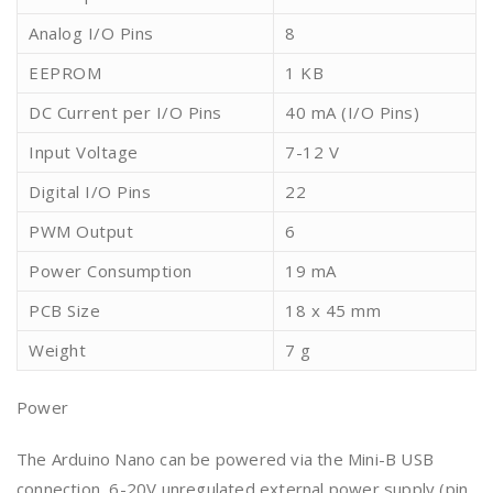
Analog I/O Pins
8
EEPROM
1 KB
DC Current per I/O Pins
40 mA (I/O Pins)
Input Voltage
7-12 V
Digital I/O Pins
22
PWM Output
6
Power Consumption
19 mA
PCB Size
18 x 45 mm
Weight
7 g
Power
The Arduino Nano can be powered via the Mini-B USB
connection, 6-20V unregulated external power supply (pin