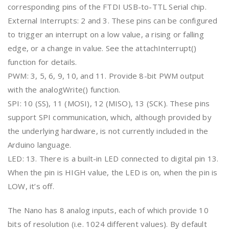
corresponding pins of the FTDI USB-to-TTL Serial chip.
External Interrupts: 2 and 3. These pins can be configured
to trigger an interrupt on a low value, a rising or falling
edge, or a change in value. See the attachInterrupt()
function for details.
PWM: 3, 5, 6, 9, 10, and 11. Provide 8-bit PWM output
with the analogWrite() function.
SPI: 10 (SS), 11 (MOSI), 12 (MISO), 13 (SCK). These pins
support SPI communication, which, although provided by
the underlying hardware, is not currently included in the
Arduino language.
LED: 13. There is a built-in LED connected to digital pin 13.
When the pin is HIGH value, the LED is on, when the pin is
LOW, it’s off.
The Nano has 8 analog inputs, each of which provide 10
bits of resolution (i.e. 1024 different values). By default