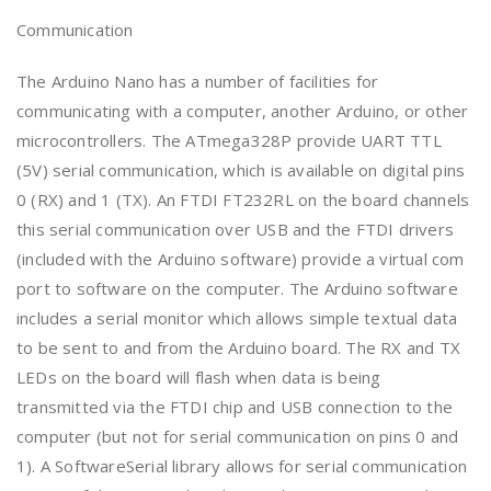
Communication
The Arduino Nano has a number of facilities for
communicating with a computer, another Arduino, or other
microcontrollers. The ATmega328P provide UART TTL
(5V) serial communication, which is available on digital pins
0 (RX) and 1 (TX). An FTDI FT232RL on the board channels
this serial communication over USB and the FTDI drivers
(included with the Arduino software) provide a virtual com
port to software on the computer. The Arduino software
includes a serial monitor which allows simple textual data
to be sent to and from the Arduino board. The RX and TX
LEDs on the board will flash when data is being
transmitted via the FTDI chip and USB connection to the
computer (but not for serial communication on pins 0 and
1). A SoftwareSerial library allows for serial communication