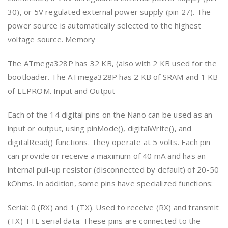
30), or 5V regulated external power supply (pin 27). The
power source is automatically selected to the highest
voltage source. Memory
The ATmega328P has 32 KB, (also with 2 KB used for the
bootloader. The ATmega328P has 2 KB of SRAM and 1 KB
of EEPROM. Input and Output
Each of the 14 digital pins on the Nano can be used as an
input or output, using pinMode(), digitalWrite(), and
digitalRead() functions. They operate at 5 volts. Each pin
can provide or receive a maximum of 40 mA and has an
internal pull-up resistor (disconnected by default) of 20-50
kOhms. In addition, some pins have specialized functions:
Serial: 0 (RX) and 1 (TX). Used to receive (RX) and transmit
(TX) TTL serial data. These pins are connected to the