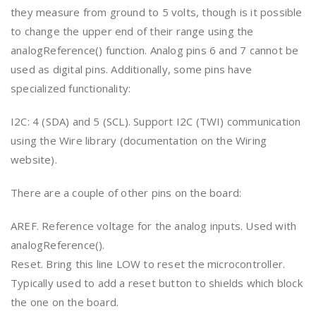
they measure from ground to 5 volts, though is it possible
to change the upper end of their range using the
analogReference() function. Analog pins 6 and 7 cannot be
used as digital pins. Additionally, some pins have
specialized functionality:
I2C: 4 (SDA) and 5 (SCL). Support I2C (TWI) communication
using the Wire library (documentation on the Wiring
website).
There are a couple of other pins on the board:
AREF. Reference voltage for the analog inputs. Used with
analogReference().
Reset. Bring this line LOW to reset the microcontroller.
Typically used to add a reset button to shields which block
the one on the board.