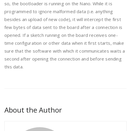
so, the bootloader is running on the Nano. While it is
programmed to ignore malformed data (i.e. anything
besides an upload of new code), it will intercept the first
few bytes of data sent to the board after a connection is
opened. If a sketch running on the board receives one-
time configuration or other data when it first starts, make
sure that the software with which it communicates waits a
second after opening the connection and before sending
this data.
About the Author