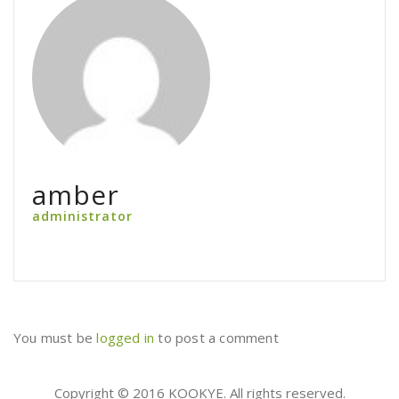
amber
administrator
You must be
logged in
to post a comment
Copyright © 2016 KOOKYE. All rights reserved.