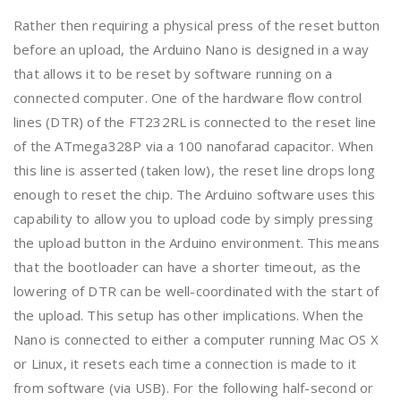
Rather then requiring a physical press of the reset button
before an upload, the Arduino Nano is designed in a way
that allows it to be reset by software running on a
connected computer. One of the hardware flow control
lines (DTR) of the FT232RL is connected to the reset line
of the ATmega328P via a 100 nanofarad capacitor. When
this line is asserted (taken low), the reset line drops long
enough to reset the chip. The Arduino software uses this
capability to allow you to upload code by simply pressing
the upload button in the Arduino environment. This means
that the bootloader can have a shorter timeout, as the
lowering of DTR can be well-coordinated with the start of
the upload. This setup has other implications. When the
Nano is connected to either a computer running Mac OS X
or Linux, it resets each time a connection is made to it
from software (via USB). For the following half-second or