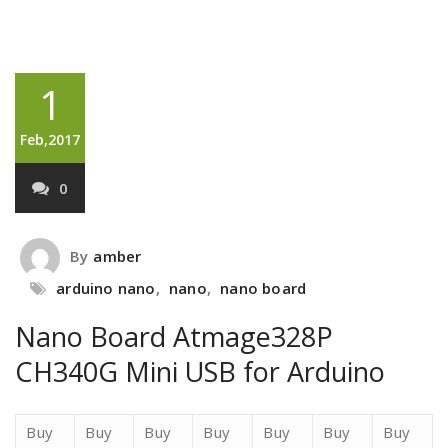
1
Feb,2017
0
By
amber
arduino nano
,
nano
,
nano board
Nano Board Atmage328P
CH340G Mini USB for Arduino
Buy
Buy
Buy
Buy
Buy
Buy
Buy