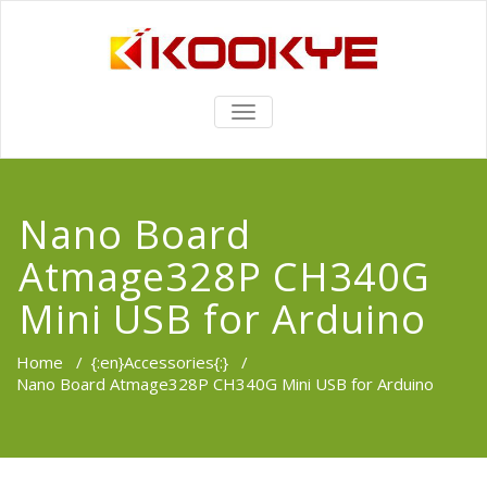
TOGGLE
NAVIGATION
Nano Board
Atmage328P CH340G
Mini USB for Arduino
Home
/
{:en}Accessories{:}
/
Nano Board Atmage328P CH340G Mini USB for Arduino