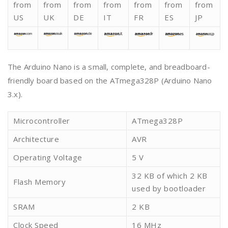
from
from
from
from
from
from
from
US
UK
DE
IT
FR
ES
JP
The Arduino Nano is a small, complete, and breadboard-
friendly board based on the ATmega328P (Arduino Nano
3.x).
Microcontroller
ATmega328P
Architecture
AVR
Operating Voltage
5 V
32 KB of which 2 KB
Flash Memory
used by bootloader
SRAM
2 KB
Clock Speed
16 MHz