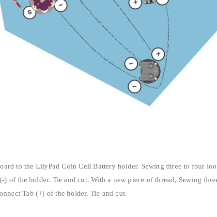
ard to the LilyPad Coin Cell Battery holder. Sewing three to four lo
(-) of the holder. Tie and cut. With a new piece of thread, Sewing thr
onnect Tab (+) of the holder. Tie and cut.