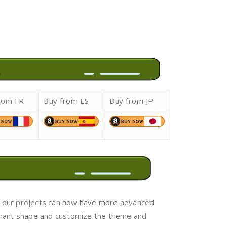
rom FR
Buy from ES
Buy from JP
ini, our projects can now have more advanced
nnant shape and customize the theme and