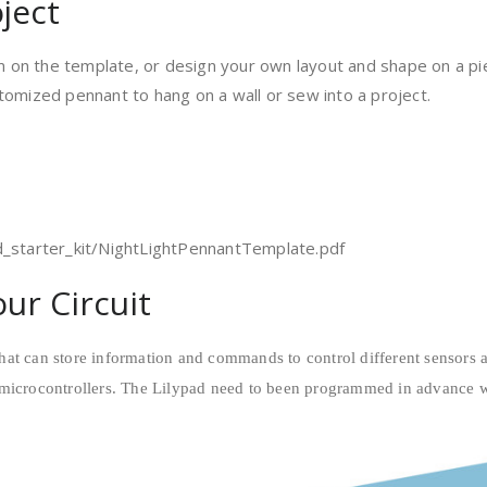
ject
am on the template, or design your own layout and shape on a piec
tomized pennant to hang on a wall or sew into a project.
d_starter_kit/NightLightPennantTemplate.pdf
ur Circuit
hat can store information and commands to control different sensors
microcontrollers.
The Lilypad need to been programmed in advance wit