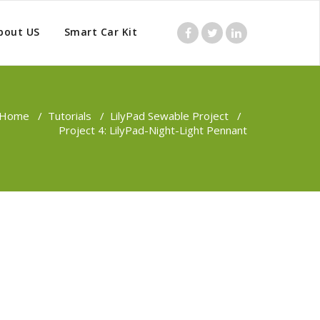
bout US
Smart Car Kit
Home
/
Tutorials
/
LilyPad Sewable Project
/
Project 4: LilyPad-Night-Light Pennant