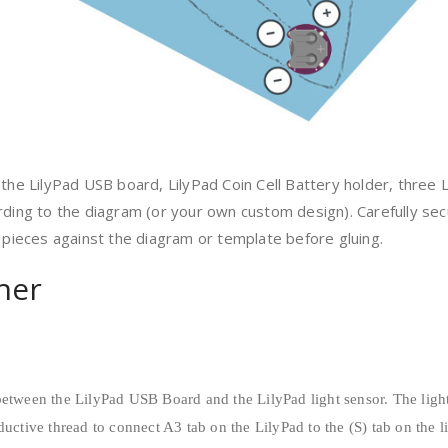
the LilyPad USB board, LilyPad Coin Cell Battery holder, three L
rding to the diagram (or your own custom design). Carefully sec
d pieces against the diagram or template before gluing.
ther
between the LilyPad USB Board and the LilyPad light sensor. The light
ductive thread to connect A3 tab on the LilyPad to the (S) tab on the l