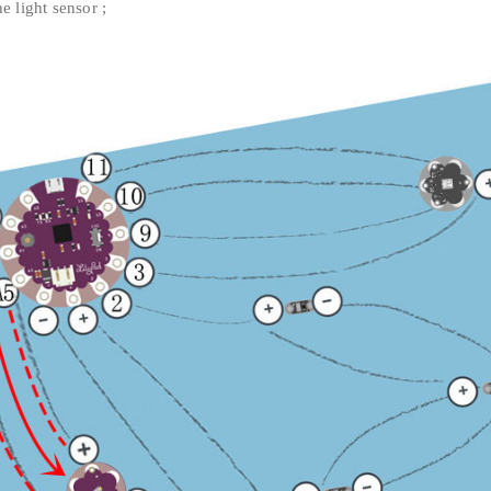
e light sensor ;