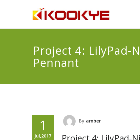
Project 4: LilyPad-N
Pennant
1
By
amber
Project 4: LilyPad-
Jul,2017