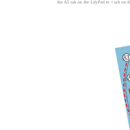
the A5 tab on the LilyPad to + tab on th