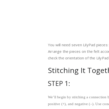
You will need seven LilyPad pieces: 
Arrange the pieces on the felt acco
check the orientation of the LilyPa
Stitching It Toge
STEP 1:
We’ll begin by stitching a connection 
positive (+), and negative (–). Use con