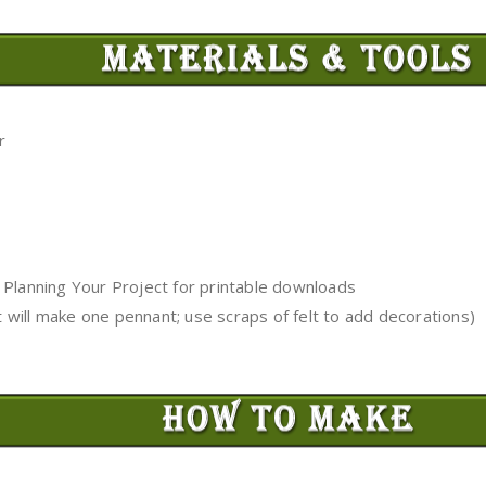
r
 Planning Your Project for printable downloads
lt will make one pennant; use scraps of felt to add decorations)