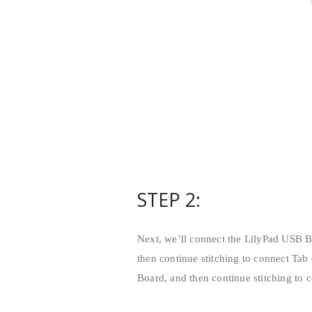
STEP 2:
Next, we’ll connect the LilyPad USB Bo
then continue stitching to connect Tab 
Board, and then continue stitching to c