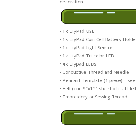
decoration.
• 1x LilyPad USB
• 1x LilyPad Coin Cell Battery Holde
• 1x LilyPad Light Sensor
• 1x LilyPad Tri-color LED
• 4x Lilypad LEDs
• Conductive Thread and Needle
• Pennant Template (1 piece) – see
• Felt (one 9″x12″ sheet of craft fe
• Embroidery or Sewing Thread