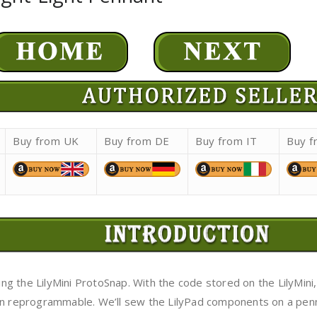
Buy from UK
Buy from DE
Buy from IT
Buy f
using the LilyMini ProtoSnap. With the code stored on the LilyM
ven reprogrammable. We’ll sew the LilyPad components on a pe