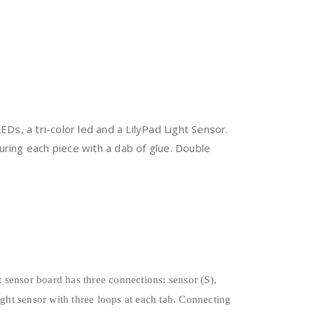
EDs, a tri-color led and a LilyPad Light Sensor.
uring each piece with a dab of glue. Double
 sensor board has three connections: sensor (S),
ight sensor with three loops at each tab. Connecting