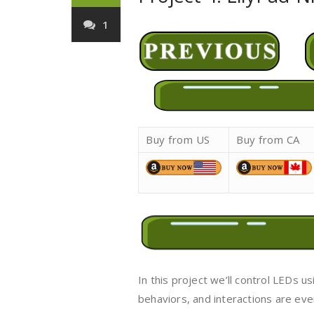
1
Buy from US
Buy from CA
In this project we’ll control LEDs 
behaviors, and interactions are e