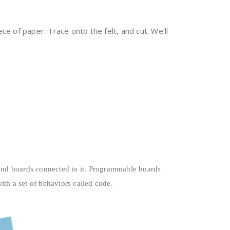
e of paper. Trace onto the felt, and cut. We’ll
 and boards connected to it. Programmable boards
h a set of behaviors called code.