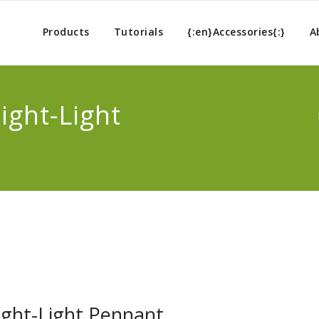
Products
Tutorials
{:en}Accessories{:}
A
ight-Light
Night-Light Pennant