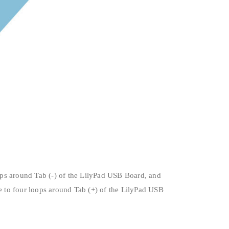
ops around Tab (-) of the LilyPad USB Board, and
ee to four loops around Tab (+) of the LilyPad USB