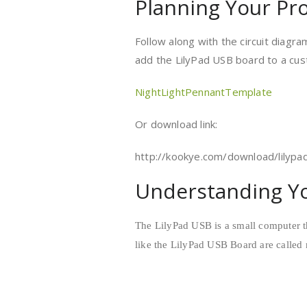
Planning Your Pro
Follow along with the circuit diagr
add the LilyPad USB board to a cus
NightLightPennantTemplate
Or download link:
http://kookye.com/download/lilypa
Understanding Yo
The LilyPad USB is a small computer t
like the LilyPad USB Board are called 