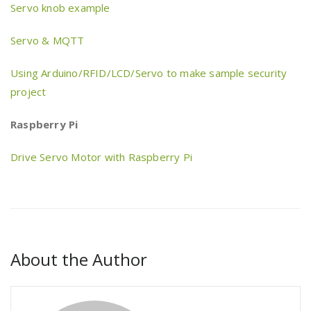
Servo knob example
Servo & MQTT
Using Arduino/RFID/LCD/Servo to make sample security
project
Raspberry Pi
Drive Servo Motor with Raspberry Pi
About the Author