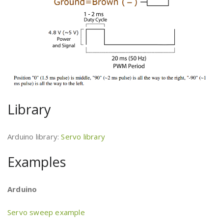
Library
Arduino library:
Servo library
Examples
Arduino
Servo sweep example