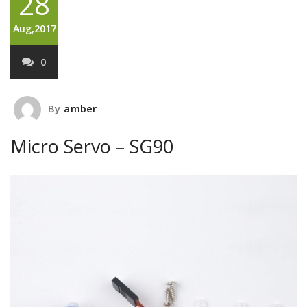
28
Aug,2017
0
By
amber
Micro Servo – SG90