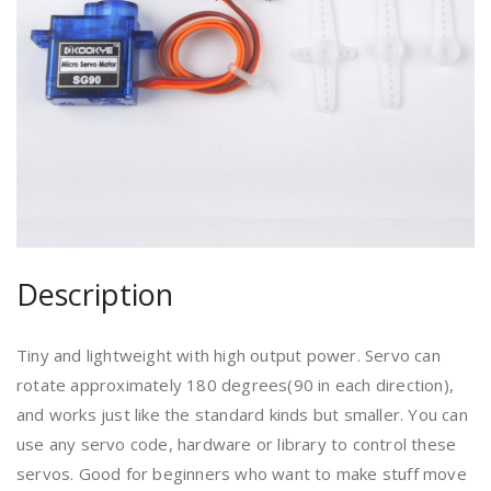
Description
Tiny and lightweight with high output power. Servo can
rotate approximately 180 degrees(90 in each direction),
and works just like the standard kinds but smaller. You can
use any servo code, hardware or library to control these
servos. Good for beginners who want to make stuff move