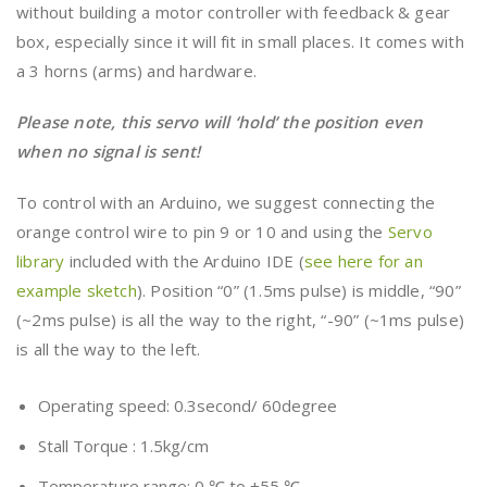
without building a motor controller with feedback & gear
box, especially since it will fit in small places. It comes with
a 3 horns (arms) and hardware.
Please note, this servo will ‘hold’ the position even
when no signal is sent!
To control with an Arduino, we suggest connecting the
orange control wire to pin 9 or 10 and using the
Servo
library
included with the Arduino IDE (
see here for an
example sketch
). Position “0” (1.5ms pulse) is middle, “90”
(~2ms pulse) is all the way to the right, “-90” (~1ms pulse)
is all the way to the left.
Operating speed: 0.3second/ 60degree
Stall Torque : 1.5kg/cm
Temperature range: 0 ℃ to +55 ℃