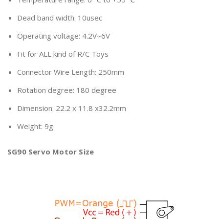
Dead band width: 10usec
Operating voltage: 4.2V~6V
Fit for ALL kind of R/C Toys
Connector Wire Length: 250mm
Rotation degree: 180 degree
Dimension: 22.2 x 11.8 x32.2mm
Weight: 9g
SG90 Servo Motor Size