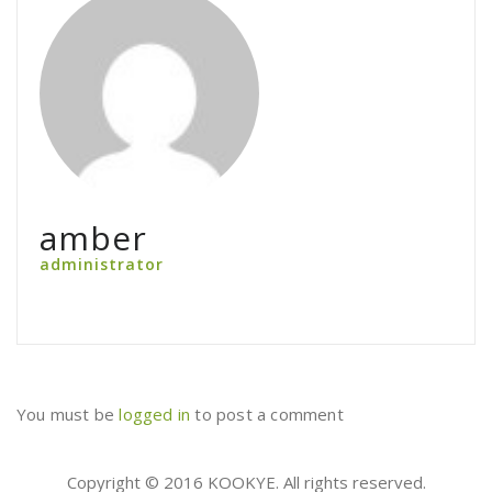
amber
administrator
You must be
logged in
to post a comment
Copyright © 2016 KOOKYE. All rights reserved.