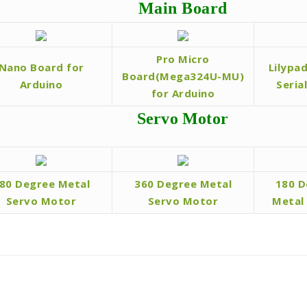
Main Board
Pro Micro
Nano Board for
Lilypa
Board(Mega324U-MU)
Arduino
Seria
for Arduino
Servo Motor
80 Degree Metal
360 Degree Metal
180 D
Servo Motor
Servo Motor
Metal