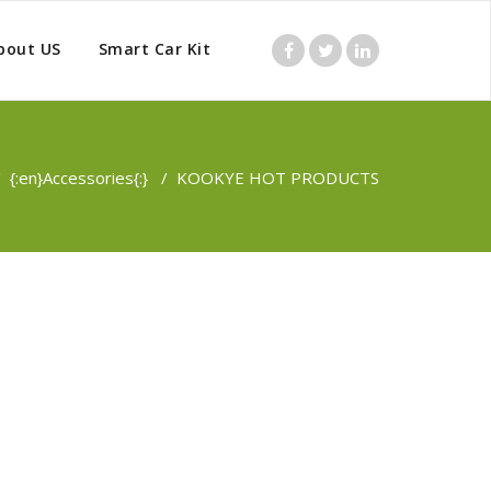
bout US
Smart Car Kit
/
{:en}Accessories{:}
/
KOOKYE HOT PRODUCTS