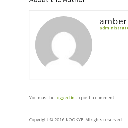
amber
administrat
You must be
logged in
to post a comment
Copyright © 2016 KOOKYE. All rights reserved.