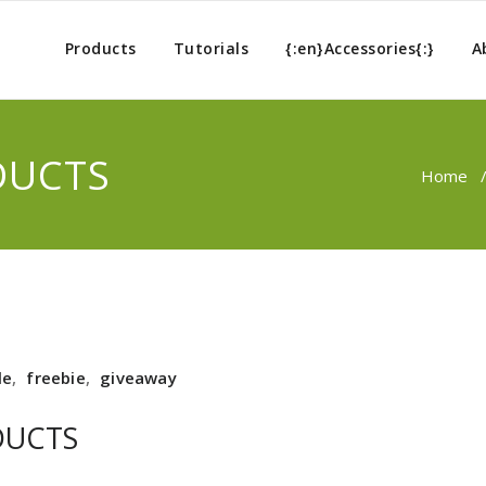
Products
Tutorials
{:en}Accessories{:}
A
DUCTS
Home
le
,
freebie
,
giveaway
DUCTS