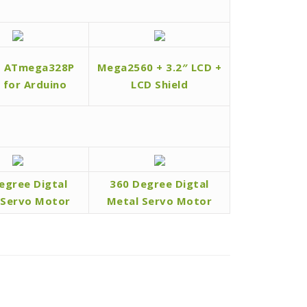
d ATmega328P
Mega2560 + 3.2″ LCD +
l for Arduino
LCD Shield
egree Digtal
360 Degree Digtal
 Servo Motor
Metal Servo Motor