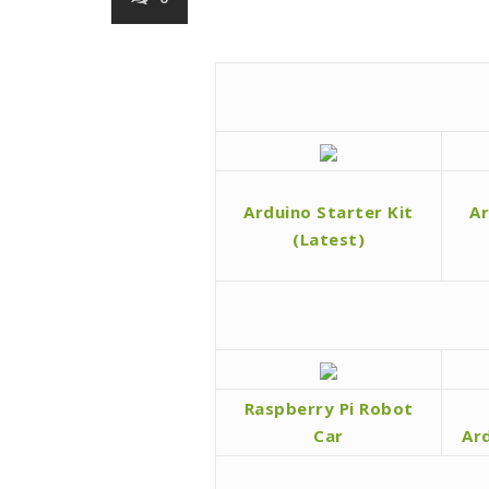
Arduino Starter Kit
Ar
(Latest)
Raspberry Pi Robot
Car
Ar