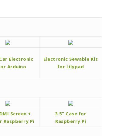
Car Electronic
Electronic Sewable Kit
for Arduino
for Lilypad
HDMI Screen +
3.5” Case for
r Raspberry Pi
Raspberry Pi