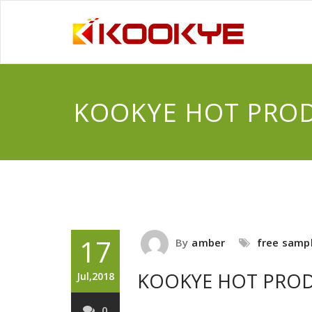
KOOKYE HOT PRO
17
By
amber
free samp
KOOKYE HOT PRO
Jul,2018
0