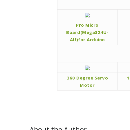
Pro Micro
Board(Mega324U-
AU)for Arduino
360 Degree Servo
1
Motor
About the Author