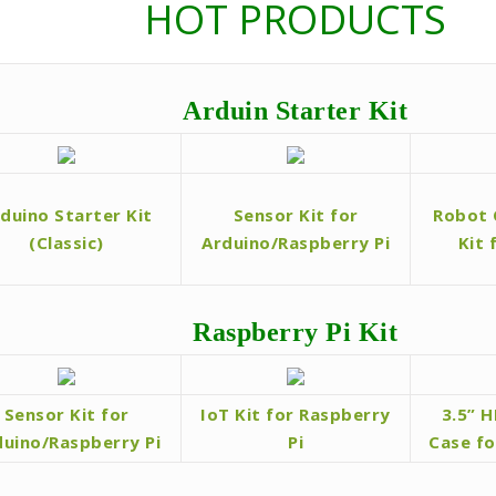
HOT PRODUCTS
Arduin Starter Kit
duino Starter Kit
Sensor Kit for
Robot 
(Classic)
Arduino/Raspberry Pi
Kit 
Raspberry Pi Kit
Sensor Kit for
IoT Kit for Raspberry
3.5” 
duino/Raspberry Pi
Pi
Case fo