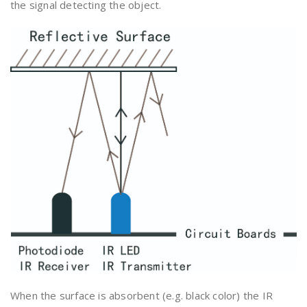
the signal detecting the object.
When the surface is absorbent (e.g. black color) the IR