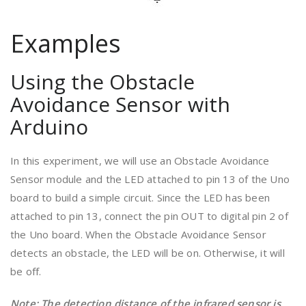
Examples
Using the Obstacle
Avoidance Sensor with
Arduino
In this experiment, we will use an Obstacle Avoidance
Sensor module and the LED attached to pin 13 of the Uno
board to build a simple circuit. Since the LED has been
attached to pin 13, connect the pin OUT to digital pin 2 of
the Uno board. When the Obstacle Avoidance Sensor
detects an obstacle, the LED will be on. Otherwise, it will
be off.
Note
: The detection distance of the infrared sensor is