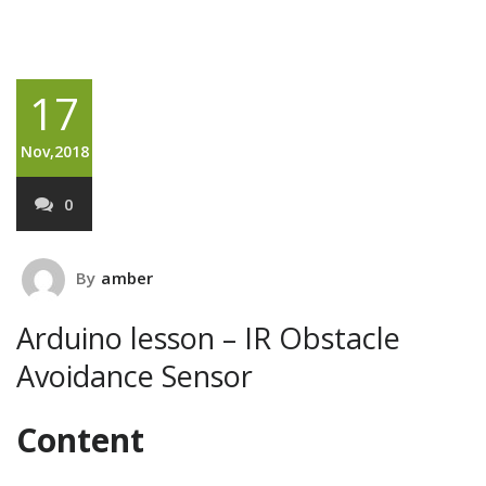
17
Nov,2018
0
By
amber
Arduino lesson – IR Obstacle
Avoidance Sensor
Content