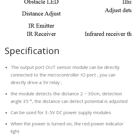
Specification
The output port OUT sensor module can be directly
connected to the microcontroller IO port , you can
directly drive a 5V relay ;
the module detects the distance 2 ~ 30cm, detection
angle 35 °, the distance can detect potential is adjusted
Can be used for 3-5V DC power supply modules
When the power is turned on, the red power indicator
light