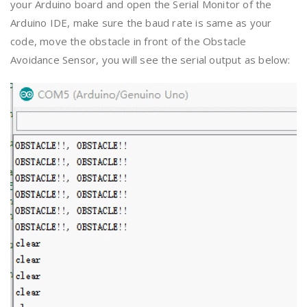
your Arduino board and open the Serial Monitor of the
Arduino IDE, make sure the baud rate is same as your
code, move the obstacle in front of the Obstacle
Avoidance Sensor, you will see the serial output as below: