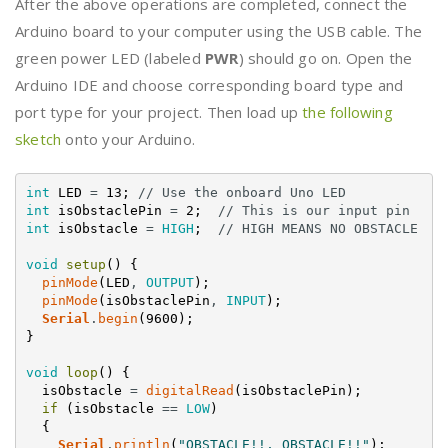
After the above operations are completed, connect the
Arduino board to your computer using the USB cable. The
green power LED (labeled
PWR
) should go on. Open the
Arduino IDE and choose corresponding board type and
port type for your project. Then load up
the following
sketch
onto your Arduino.
int
LED
=
13
;
// Use the onboard Uno LED
int
isObstaclePin
=
2
;
// This is our input pin
int
isObstacle
=
HIGH
;
// HIGH MEANS NO OBSTACLE
void
setup
(
)
{
pinMode
(
LED
,
OUTPUT
)
;
pinMode
(
isObstaclePin
,
INPUT
)
;
Serial
.
begin
(
9600
)
;
}
void
loop
(
)
{
isObstacle
=
digitalRead
(
isObstaclePin
)
;
if
(
isObstacle
==
LOW
)
{
Serial
.
println
(
"OBSTACLE!!, OBSTACLE!!"
)
;