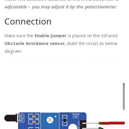
adjustable – you may adjust it by the potentiometer.
Connection
Make sure the
Enable Jumper
is placed on the Infrared
Obstacle Avoidance sensor,
Build the circuit as below
diagram: