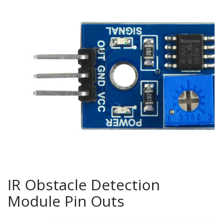
IR Obstacle Detection
Module Pin Outs