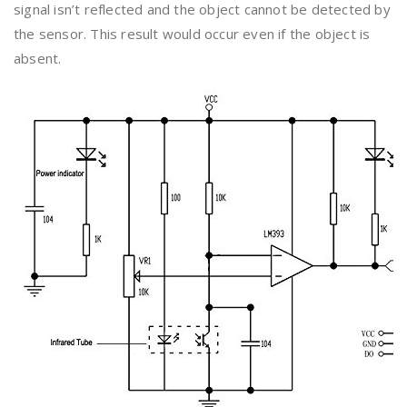
signal isn’t reflected and the object cannot be detected by
the sensor. This result would occur even if the object is
absent.