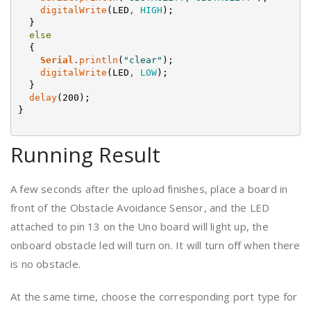
digitalWrite
(
LED
,
HIGH
)
;
}
else
{
Serial
.
println
(
"clear"
)
;
digitalWrite
(
LED
,
LOW
)
;
}
delay
(
200
)
;
}
Running Result
A few seconds after the upload finishes, place a board in
front of the Obstacle Avoidance Sensor, and the LED
attached to pin 13 on the Uno board will light up, the
onboard obstacle led will turn on. It will turn off when there
is no obstacle.
At the same time, choose the corresponding port type for