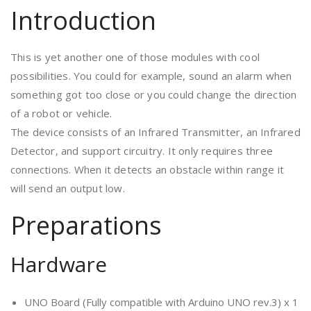
Introduction
This is yet another one of those modules with cool
possibilities. You could for example, sound an alarm when
something got too close or you could change the direction
of a robot or vehicle.
The device consists of an Infrared Transmitter, an Infrared
Detector, and support circuitry. It only requires three
connections. When it detects an obstacle within range it
will send an output low.
Preparations
Hardware
UNO Board (Fully compatible with Arduino UNO rev.3) x 1