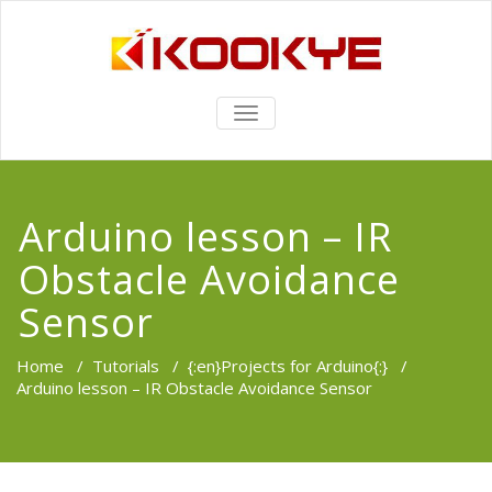
TOGGLE
NAVIGATION
Arduino lesson – IR
Obstacle Avoidance
Sensor
Home
/
Tutorials
/
{:en}Projects for Arduino{:}
/
Arduino lesson – IR Obstacle Avoidance Sensor