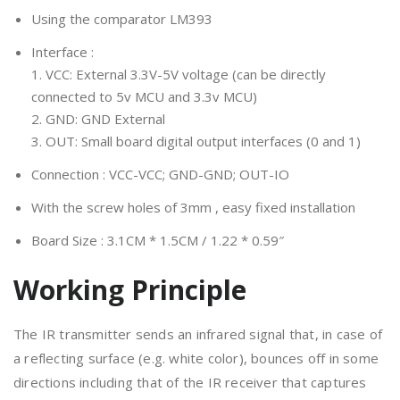
Using the comparator LM393
Interface :
1. VCC: External 3.3V-5V voltage (can be directly
connected to 5v MCU and 3.3v MCU)
2. GND: GND External
3. OUT: Small board digital output interfaces (0 and 1)
Connection : VCC-VCC; GND-GND; OUT-IO
With the screw holes of 3mm , easy fixed installation
Board Size : 3.1CM * 1.5CM / 1.22 * 0.59″
Working Principle
The IR transmitter sends an infrared signal that, in case of
a reflecting surface (e.g. white color), bounces off in some
directions including that of the IR receiver that captures