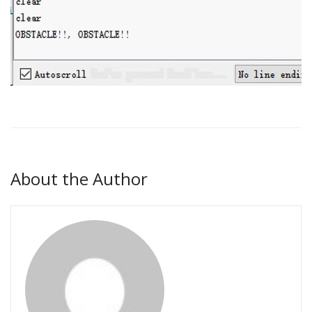
About the Author