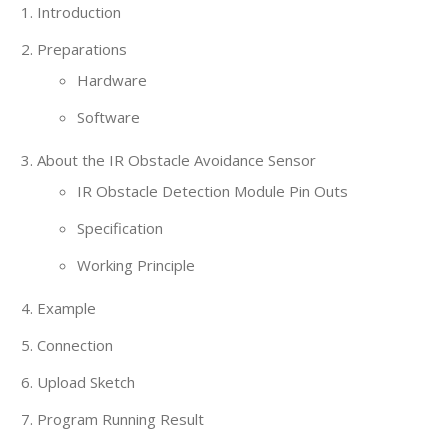
Introduction
Preparations
Hardware
Software
About the IR Obstacle Avoidance Sensor
IR Obstacle Detection Module Pin Outs
Specification
Working Principle
Example
Connection
Upload Sketch
Program Running Result