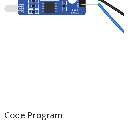
Code Program