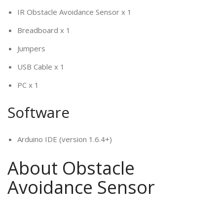
IR Obstacle Avoidance Sensor x 1
Breadboard x 1
Jumpers
USB Cable x 1
PC x 1
Software
Arduino IDE (version 1.6.4+)
About Obstacle
Avoidance Sensor