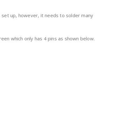
 set up, however, it needs to solder many
creen which only has 4 pins as shown below.