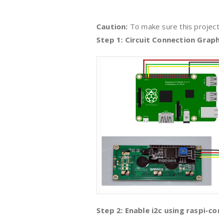
Caution:
To make sure this project
Step 1: Circuit Connection Graph
Step 2: Enable i2c using raspi-con