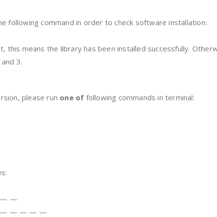
e following command in order to check software installation:
t, this means the library has been installed successfully. Othe
 and 3.
rsion, please run
one of
following commands in terminal:
s:
 — —
 — — — — —