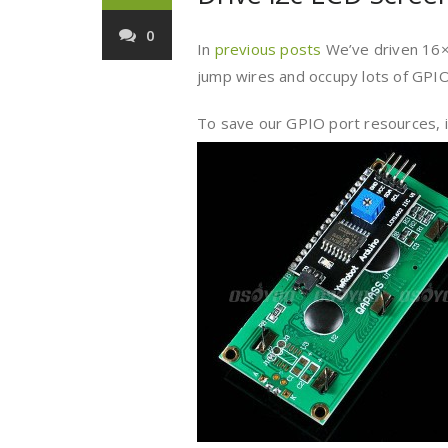
0
In
previous posts
We’ve driven 16×2
jump wires and occupy lots of GPIO
To save our GPIO port resources, in