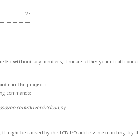
 — — — — —
 — — — — 27
 — — — — —
 — — — — —
 — — — — —
he list
without
any numbers, it means either your circuit connec
nd run the project:
wing commands:
/osoyoo.com/driver/i2clcda.py
or, it might be caused by the LCD I/O address mismatching. try 