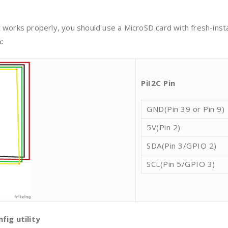
 works properly, you should use a MicroSD card with fresh-inst
:
Pi
I2C Pin
GND(Pin 39 or Pin 9)
5V(Pin 2)
SDA(Pin 3/GPIO 2)
SCL(Pin 5/GPIO 3)
fig utility