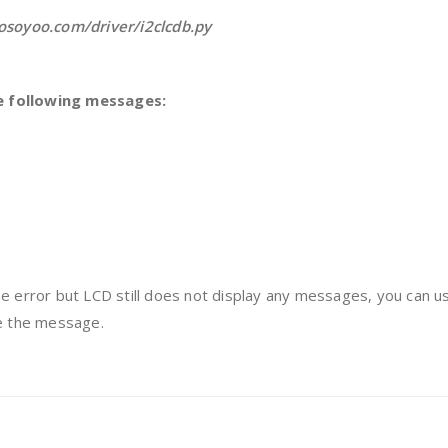
/osoyoo.com/driver/i2clcdb.py
e following messages:
e error but LCD still does not display any messages, you can u
ee the message.