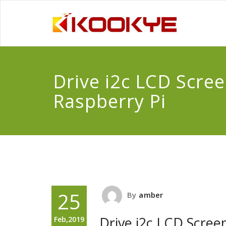
Drive i2c LCD Scree
Raspberry Pi
25
By
amber
Drive i2c LCD Scree
Feb,2019