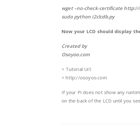
wget –no-check-certificate http:/
sudo python i2clcdb.py
Now your LCD should display th
Created by
Osoyoo.com
> Tutorial Url:
> http://osoyoo.com
If your Pi does not show any runtim
on the back of the LCD until you s