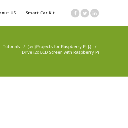
bout US
Smart Car Kit
/
Tutorials
/
{:en}Projects for Raspberry Pi {:}
/
Drive i2c LCD Screen with Raspberry Pi