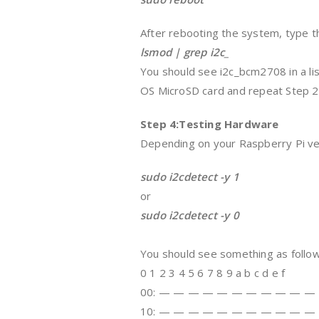
After rebooting the system, type th
lsmod | grep i2c_
You should see i2c_bcm2708 in a lis
OS MicroSD card and repeat Step 2
Step 4:Testing Hardware
Depending on your Raspberry Pi ve
sudo i2cdetect -y 1
or
sudo i2cdetect -y 0
You should see something as follow
0 1 2 3 4 5 6 7 8 9 a b c d e f
00: — — — — — — — — — — —
10: — — — — — — — — — — —