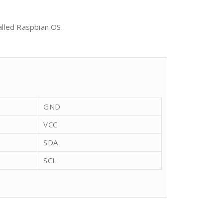
alled Raspbian OS.
GND
VCC
SDA
SCL