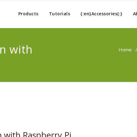
Products
Tutorials
{:en}Accessories{:}
A
n with
Home
n with Raspberry Pi