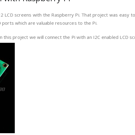
 LCD screens with the Raspberry Pi. That project was easy to
 ports which are valuable resources to the Pi.
 this project we will connect the Pi with an I2C enabled LCD s