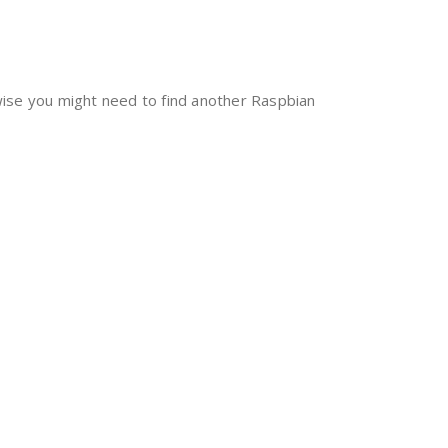
rwise you might need to find another Raspbian