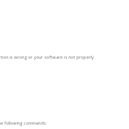
tion is wrong or your software is not properly
the following commands: