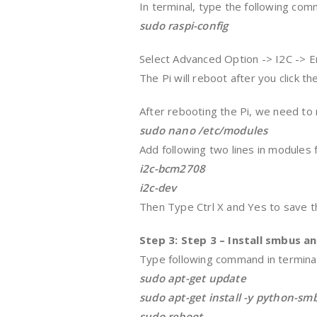
In terminal, type the following co
sudo raspi-config
Select Advanced Option -> I2C -> E
The Pi will reboot after you click th
After rebooting the Pi, we need to 
sudo nano /etc/modules
Add following two lines in modules fi
i2c-bcm2708
i2c-dev
Then Type Ctrl X and Yes to save th
Step 3: Step 3 – Install smbus an
Type following command in terminal
sudo apt-get update
sudo apt-get install -y python-smb
sudo reboot