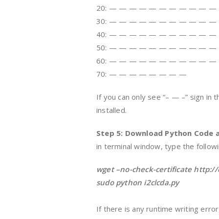
20: — — — — — — — — — — —
30: — — — — — — — — — — —
40: — — — — — — — — — — —
50: — — — — — — — — — — —
60: — — — — — — — — — — —
70: — — — — — — — —
If you can only see “– — –” sign in t
installed.
Step 5: Download Python Code a
in terminal window, type the follo
wget –no-check-certificate http:/
sudo python i2clcda.py
If there is any runtime writing err