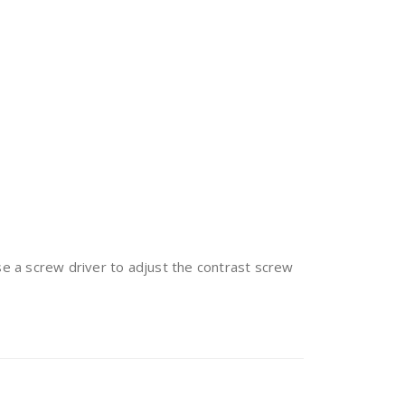
se a screw driver to adjust the contrast screw