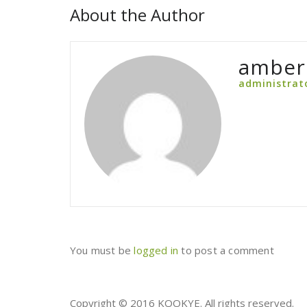
About the Author
amber
administrat
You must be
logged in
to post a comment
Copyright © 2016 KOOKYE. All rights reserved.