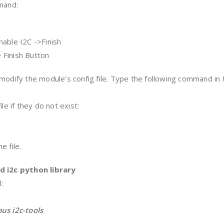
mmand:
nable I2C ->Finish
e Finish Button
modify the module’s config file. Type the following command in 
le if they do not exist:
e file.
d i2c python library
:
us i2c-tools