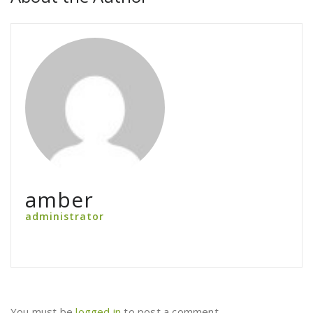
amber
administrator
You must be
logged in
to post a comment