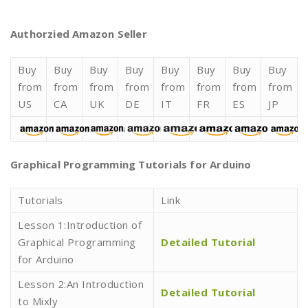
Authorzied Amazon Seller
Buy
Buy
Buy
Buy
Buy
Buy
Buy
Buy
from
from
from
from
from
from
from
from
US
CA
UK
DE
IT
FR
ES
JP
Graphical Programming Tutorials for Arduino
Tutorials
Link
Lesson 1:Introduction of
Graphical Programming
Detailed Tutorial
for Arduino
Lesson 2:An Introduction
Detailed Tutorial
to Mixly