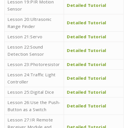
Lesson 19:PIR Motion
Detailed Tutorial
Sensor
Lesson 20:Ultrasonic
Detailed Tutorial
Range Finder
Lesson 21:Servo
Detailed Tutorial
Lesson 22:Sound
Detailed Tutorial
Detection Sensor
Lesson 23:Photoresistor
Detailed Tutorial
Lesson 24:Traffic Light
Detailed Tutorial
Controller
Lesson 25:Digital Dice
Detailed Tutorial
Lesson 26:Use the Push-
Detailed Tutorial
Button as a Switch
Lesson 27:IR Remote
Receiver Module and
Detailed Tutorial