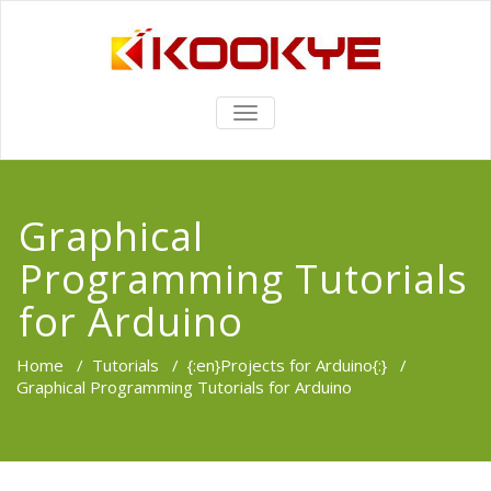
TOGGLE
NAVIGATION
Graphical
Programming Tutorials
for Arduino
Home
/
Tutorials
/
{:en}Projects for Arduino{:}
/
Graphical Programming Tutorials for Arduino