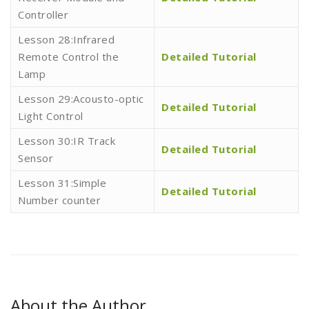
Controller
Lesson 28:Infrared
Remote Control the
Detailed Tutorial
Lamp
Lesson 29:Acousto-optic
Detailed Tutorial
Light Control
Lesson 30:IR Track
Detailed Tutorial
Sensor
Lesson 31:Simple
Detailed Tutorial
Number counter
About the Author