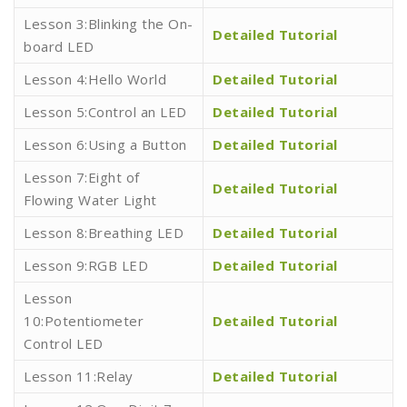
Lesson 3:Blinking the On-
Detailed Tutorial
board LED
Lesson 4:Hello World
Detailed Tutorial
Lesson 5:Control an LED
Detailed Tutorial
Lesson 6:Using a Button
Detailed Tutorial
Lesson 7:Eight of
Detailed Tutorial
Flowing Water Light
Lesson 8:Breathing LED
Detailed Tutorial
Lesson 9:RGB LED
Detailed Tutorial
Lesson
10:Potentiometer
Detailed Tutorial
Control LED
Lesson 11:Relay
Detailed Tutorial