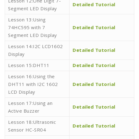
Lesson 12:One Digit 7-
Detailed Tutorial
Segment LED Display
Lesson 13:Using
74HC595 with 7
Detailed Tutorial
Segment LED Display
Lesson 14:I2C LCD1602
Detailed Tutorial
Display
Lesson 15:DHT11
Detailed Tutorial
Lesson 16:Using the
DHT11 with I2C 1602
Detailed Tutorial
LCD Display
Lesson 17:Using an
Detailed Tutorial
Active Buzzer
Lesson 18:Ultrasonic
Detailed Tutorial
Sensor HC-SR04