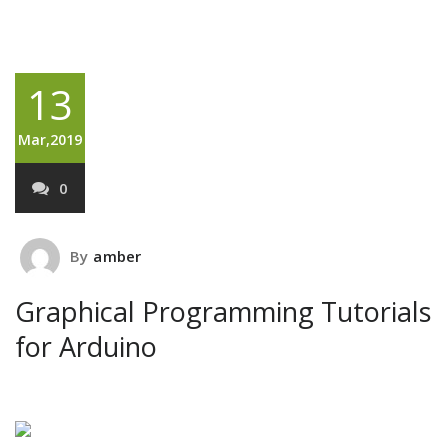
13
Mar,2019
0
By
amber
Graphical Programming Tutorials
for Arduino