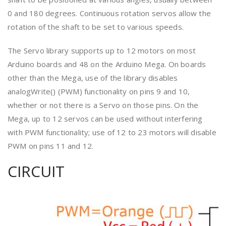
0 and 180 degrees. Continuous rotation servos allow the
rotation of the shaft to be set to various speeds.
The Servo library supports up to 12 motors on most
Arduino boards and 48 on the Arduino Mega. On boards
other than the Mega, use of the library disables
analogWrite() (PWM) functionality on pins 9 and 10,
whether or not there is a Servo on those pins. On the
Mega, up to 12 servos can be used without interfering
with PWM functionality; use of 12 to 23 motors will disable
PWM on pins 11 and 12.
CIRCUIT