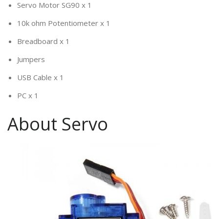
Servo Motor SG90 x 1
10k ohm Potentiometer x 1
Breadboard x 1
Jumpers
USB Cable x 1
PC x 1
About Servo