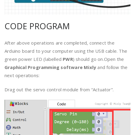
CODE PROGRAM
After above operations are completed, connect the
Arduino board to your computer using the USB cable. The
green power LED (labelled
PWR
) should go on.Open the
Graphical Programming software
Mixly
and follow the
next operations:
Drag out the servo control module from “Actuator”.