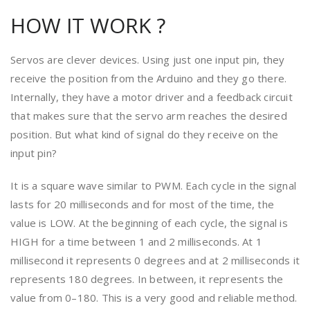
HOW IT WORK ?
Servos are clever devices. Using just one input pin, they
receive the position from the Arduino and they go there.
Internally, they have a motor driver and a feedback circuit
that makes sure that the servo arm reaches the desired
position. But what kind of signal do they receive on the
input pin?
It is a square wave similar to PWM. Each cycle in the signal
lasts for 20 milliseconds and for most of the time, the
value is LOW. At the beginning of each cycle, the signal is
HIGH for a time between 1 and 2 milliseconds. At 1
millisecond it represents 0 degrees and at 2 milliseconds it
represents 180 degrees. In between, it represents the
value from 0–180. This is a very good and reliable method.