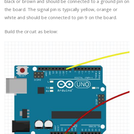
black or brown and should be connected to a ground pin on
the board. The signal pin is typically yellow, orange or
white and should be connected to pin 9 on the board.
Build the circuit as below: