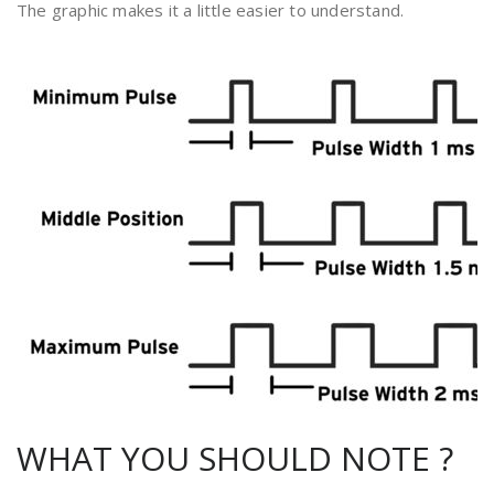
The graphic makes it a little easier to understand.
WHAT YOU SHOULD NOTE ?