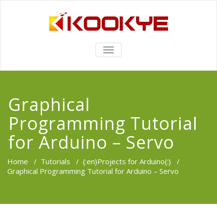
TOGGLE
NAVIGATION
Graphical
Programming Tutorial
for Arduino – Servo
Home
/
Tutorials
/
{:en}Projects for Arduino{:}
/
Graphical Programming Tutorial for Arduino – Servo