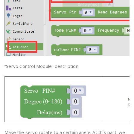
“Servo Control Module” description.
Make the servo rotate to a certain angle. At this part, we