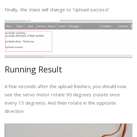
Finally, the staus will change to ‘Upload success!’.
Running Result
A few seconds after the upload finishes, you should now
see the servo motor rotate 90 degrees (rotate once
every 15 degrees). And then rotate in the opposite
direction.