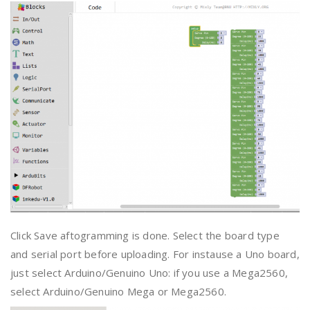
Click Save aftogramming is done. Select the board type
and serial port before uploading. For instause a Uno board,
just select Arduino/Genuino Uno: if you use a Mega2560,
select Arduino/Genuino Mega or Mega2560.