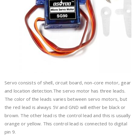
Servo consists of shell, circuit board, non-core motor, gear
and location detection.The servo motor has three leads.
The color of the leads varies between servo motors, but
the red lead is always 5V and GND will either be black or
brown. The other lead is the control lead and this is usually
orange or yellow. This control lead is connected to digital
pin 9.