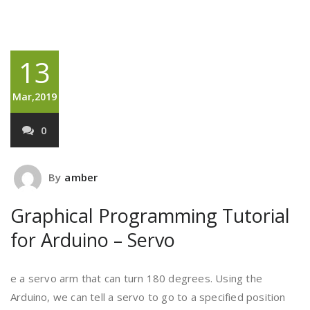
13
Mar,2019
0
By
amber
Graphical Programming Tutorial
for Arduino – Servo
e a servo arm that can turn 180 degrees. Using the
Arduino, we can tell a servo to go to a specified position