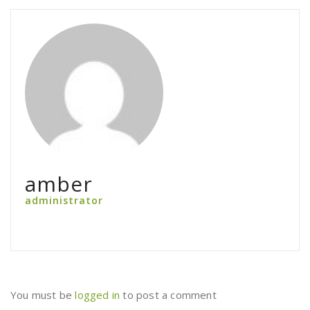
amber
administrator
You must be
logged in
to post a comment