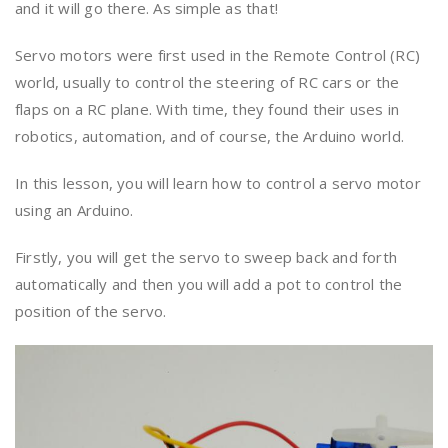
and it will go there. As simple as that!
Servo motors were first used in the Remote Control (RC)
world, usually to control the steering of RC cars or the
flaps on a RC plane. With time, they found their uses in
robotics, automation, and of course, the Arduino world.
In this lesson, you will learn how to control a servo motor
using an Arduino.
Firstly, you will get the servo to sweep back and forth
automatically and then you will add a pot to control the
position of the servo.