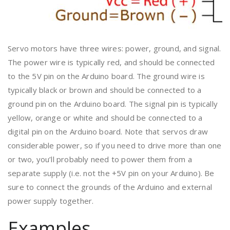
Servo motors have three wires: power, ground, and signal.
The power wire is typically red, and should be connected
to the 5V pin on the Arduino board. The ground wire is
typically black or brown and should be connected to a
ground pin on the Arduino board. The signal pin is typically
yellow, orange or white and should be connected to a
digital pin on the Arduino board. Note that servos draw
considerable power, so if you need to drive more than one
or two, you’ll probably need to power them from a
separate supply (i.e. not the +5V pin on your Arduino). Be
sure to connect the grounds of the Arduino and external
power supply together.
Examples