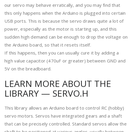
our servo may behave erratically, and you may find that
this only happens when the Arduino is plugged into certain
USB ports. This is because the servo draws quite a lot of
power, especially as the motor is starting up, and this
sudden high demand can be enough to drop the voltage on
the Arduino board, so that it resets itself.
If this happens, then you can usually cure it by adding a
high value capacitor (470uF or greater) between GND and
5V on the breadboard.
LEARN MORE ABOUT THE
LIBRARY — SERVO.H
This library allows an Arduino board to control RC (hobby)
servo motors. Servos have integrated gears and a shaft
that can be precisely controlled. Standard servos allow the
shaft to be positioned at various angles, usually between