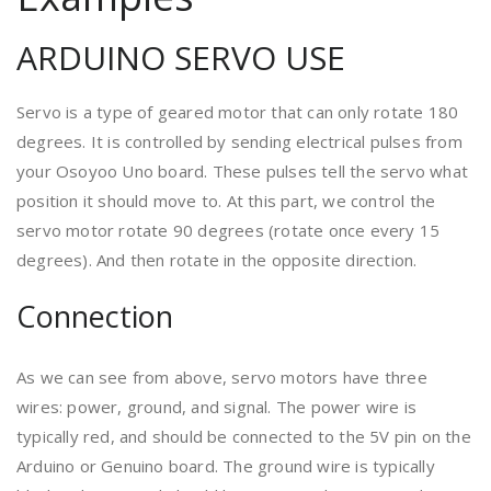
ARDUINO SERVO USE
Servo is a type of geared motor that can only rotate 180
degrees. It is controlled by sending electrical pulses from
your Osoyoo Uno board. These pulses tell the servo what
position it should move to. At this part, we control the
servo motor rotate 90 degrees (rotate once every 15
degrees). And then rotate in the opposite direction.
Connection
As we can see from above, servo motors have three
wires: power, ground, and signal. The power wire is
typically red, and should be connected to the 5V pin on the
Arduino or Genuino board. The ground wire is typically