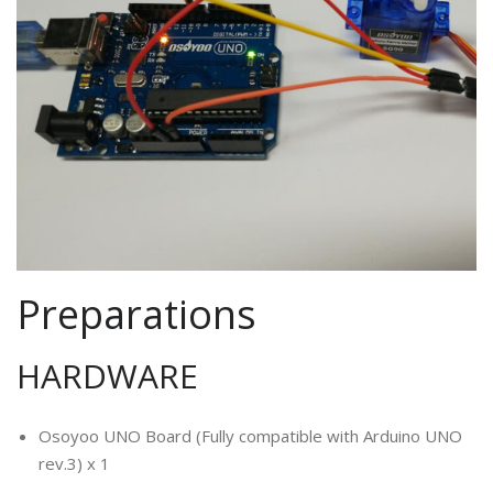
Preparations
HARDWARE
Osoyoo UNO Board (Fully compatible with Arduino UNO
rev.3) x 1