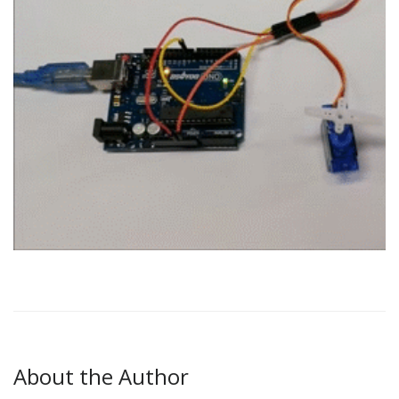
About the Author