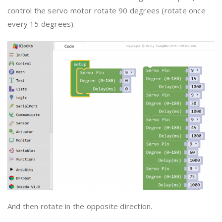
control the servo motor rotate 90 degrees (rotate once
every 15 degrees).
And then rotate in the opposite direction.