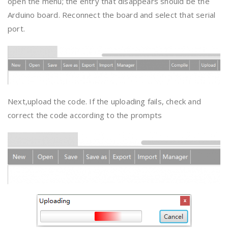
open the menu; the entry that disappears should be the
Arduino board. Reconnect the board and select that serial
port.
Next,upload the code. If the uploading fails, check and
correct the code according to the prompts