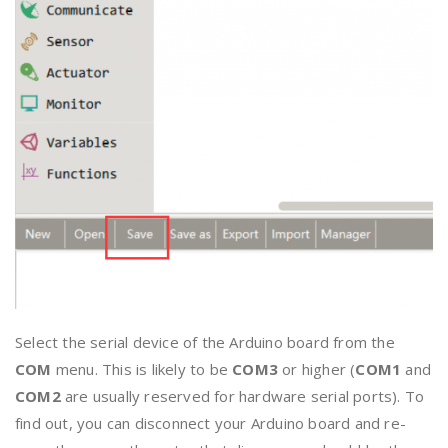
Select the serial device of the Arduino board from the
COM
menu. This is likely to be
COM3
or higher (
COM1
and
COM2
are usually reserved for hardware serial ports). To
find out, you can disconnect your Arduino board and re-