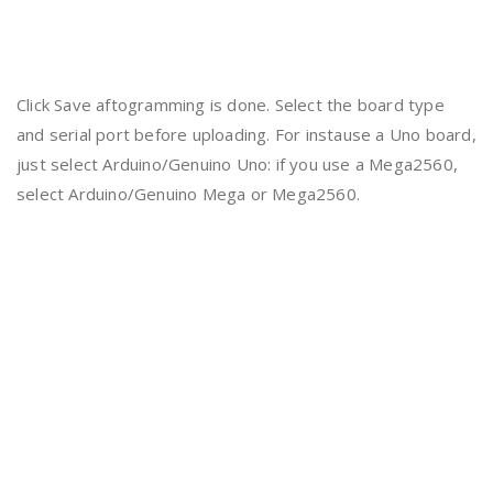
Click Save aftogramming is done. Select the board type
and serial port before uploading. For instause a Uno board,
just select Arduino/Genuino Uno: if you use a Mega2560,
select Arduino/Genuino Mega or Mega2560.