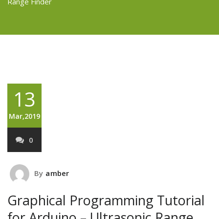
Range Finder
13
Mar,2019
0
By
amber
Graphical Programming Tutorial
for Arduino – Ultrasonic Range