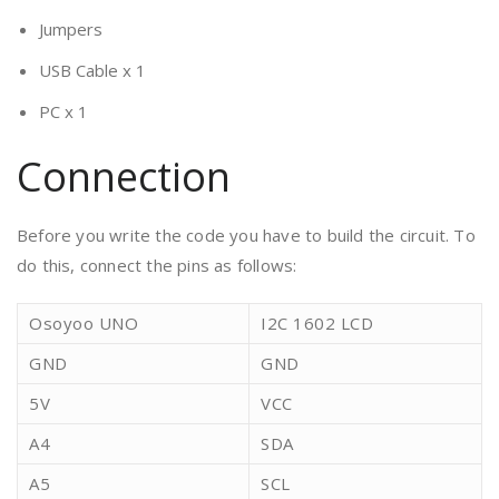
Jumpers
USB Cable x 1
PC x 1
Connection
Before you write the code you have to build the circuit. To
do this, connect the pins as follows:
Osoyoo UNO
I2C 1602 LCD
GND
GND
5V
VCC
A4
SDA
A5
SCL