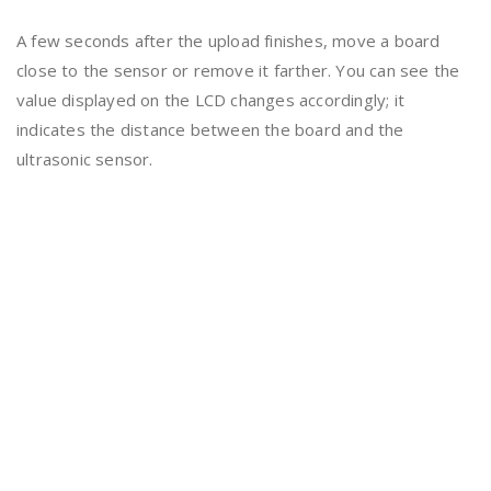
A few seconds after the upload finishes, move a board
close to the sensor or remove it farther. You can see the
value displayed on the LCD changes accordingly; it
indicates the distance between the board and the
ultrasonic sensor.