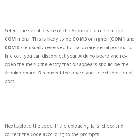
Select the serial device of the Arduino board from the
COM
menu. This is likely to be
COM3
or higher (
COM1
and
COM2
are usually reserved for hardware serial ports). To
find out, you can disconnect your Arduino board and re-
open the menu; the entry that disappears should be the
Arduino board. Reconnect the board and select that serial
port.
Next,upload the code. If the uploading fails, check and
correct the code according to the prompts