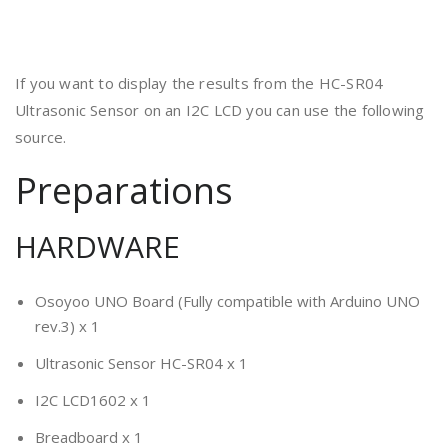
If you want to display the results from the HC-SR04
Ultrasonic Sensor on an I2C LCD you can use the following
source.
Preparations
HARDWARE
Osoyoo UNO Board (Fully compatible with Arduino UNO
rev.3) x 1
Ultrasonic Sensor HC-SR04 x 1
I2C LCD1602 x 1
Breadboard x 1