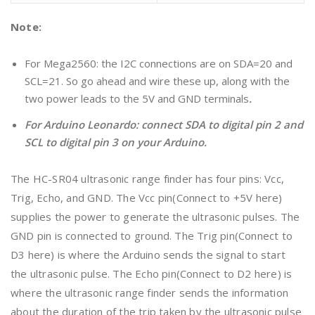
Note:
For Mega2560: the I2C connections are on SDA=20 and
SCL=21. So go ahead and wire these up, along with the
two power leads to the 5V and GND terminals
.
For Arduino Leonardo: connect SDA to digital pin 2 and
SCL to digital pin 3 on your Arduino.
The HC-SR04 ultrasonic range finder has four pins: Vcc,
Trig, Echo, and GND. The Vcc pin(Connect to +5V here)
supplies the power to generate the ultrasonic pulses. The
GND pin is connected to ground. The Trig pin(Connect to
D3 here) is where the Arduino sends the signal to start
the ultrasonic pulse. The Echo pin(Connect to D2 here) is
where the ultrasonic range finder sends the information
about the duration of the trip taken by the ultrasonic pulse