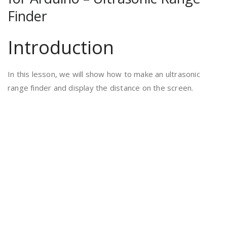
Finder
Introduction
In this lesson, we will show how to make an ultrasonic
range finder and display the distance on the screen.