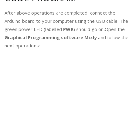
After above operations are completed, connect the
Arduino board to your computer using the USB cable. The
green power LED (labelled
PWR
) should go on.Open the
Graphical Programming software
Mixly
and follow the
next operations: