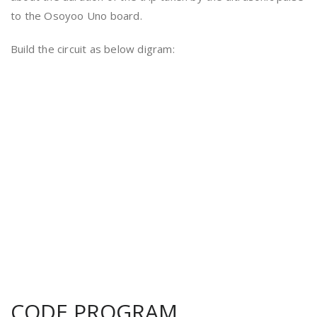
to the Osoyoo Uno board.
Build the circuit as below digram:
CODE PROGRAM