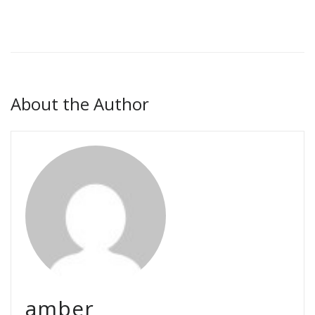
About the Author
amber