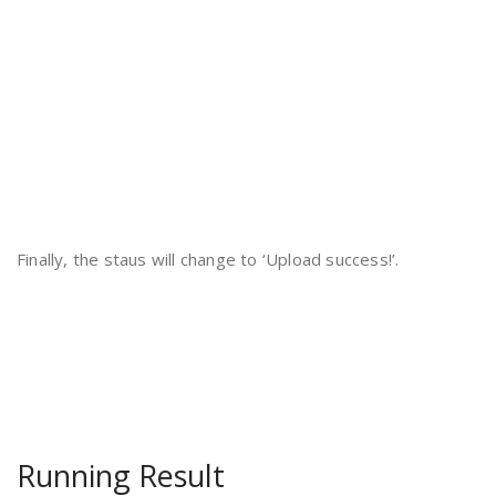
Finally, the staus will change to ‘Upload success!’.
Running Result