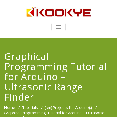
TOGGLE
NAVIGATION
Graphical
Programming Tutorial
for Arduino –
Ultrasonic Range
Finder
Home
/
Tutorials
/
{:en}Projects for Arduino{:}
/
Graphical Programming Tutorial for Arduino – Ultrasonic