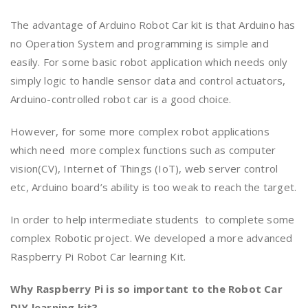
The advantage of Arduino Robot Car kit is that Arduino has
no Operation System and programming is simple and
easily. For some basic robot application which needs only
simply logic to handle sensor data and control actuators,
Arduino-controlled robot car is a good choice.
However, for some more complex robot applications
which need more complex functions such as computer
vision(CV), Internet of Things (IoT), web server control
etc, Arduino board’s ability is too weak to reach the target.
In order to help intermediate students to complete some
complex Robotic project. We developed a more advanced
Raspberry Pi Robot Car learning Kit.
Why Raspberry Pi is so important to the Robot Car
DIY learning kit?