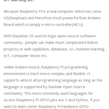
Because Raspberry Pi is a real computer which has Linux
OS(Raspbian) and therefore much powerful than Arduino
Board which is simply a micro-controller(MCU).
With Raspbian OS and its huge open-source software
community , people can make much complicated Robot
projects,i.e web appliation, database, A.I, machine learning,
IoT, Computer Vision etc.
Unlike Arduino board, Raspberry Pi programming
environment is much more complex and flexible. It
supports almost all programming language as long as the
language is supported by Rasbian Open Source
community. The most commonly used languages for
access Raspberry Pi GPIO pins are C and Python. If you
want to learn some Raspberry Pi hardware GPIO