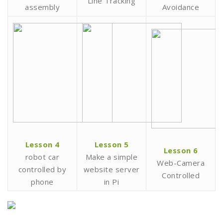
Line Tracking
assembly
Avoidance
Lesson 4
Lesson 5
Lesson 6
robot car
Make a simple
Web-Camera
controlled by
website server
Controlled
phone
in Pi