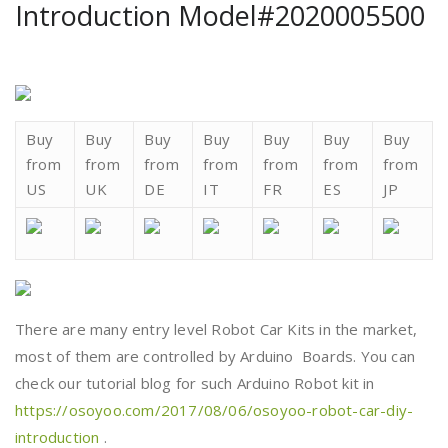
Introduction Model#2020005500
Buy
Buy
Buy
Buy
Buy
Buy
Buy
from
from
from
from
from
from
from
US
UK
DE
IT
FR
ES
JP
There are many entry level Robot Car Kits in the market,
most of them are controlled by Arduino Boards. You can
check our tutorial blog for such Arduino Robot kit in
https://osoyoo.com/2017/08/06/osoyoo-robot-car-diy-
introduction
.