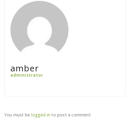
amber
administrator
You must be
logged in
to post a comment