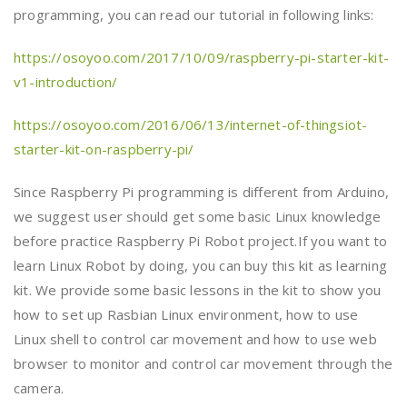
programming, you can read our tutorial in following links:
https://osoyoo.com/2017/10/09/raspberry-pi-starter-kit-
v1-introduction/
https://osoyoo.com/2016/06/13/internet-of-thingsiot-
starter-kit-on-raspberry-pi/
Since Raspberry Pi programming is different from Arduino,
we suggest user should get some basic Linux knowledge
before practice Raspberry Pi Robot project.If you want to
learn Linux Robot by doing, you can buy this kit as learning
kit. We provide some basic lessons in the kit to show you
how to set up Rasbian Linux environment, how to use
Linux shell to control car movement and how to use web
browser to monitor and control car movement through the
camera.