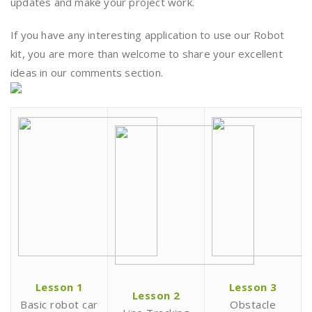
updates and make your project work.
If you have any interesting application to use our Robot
kit, you are more than welcome to share your excellent
ideas in our comments section.
Lesson 1
Lesson 3
Lesson 2
Basic robot car
Obstacle