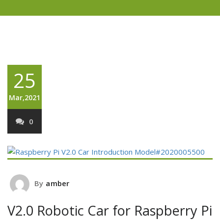
25
Mar,2021
0
By
amber
V2.0 Robotic Car for Raspberry Pi