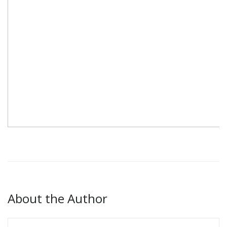
About the Author