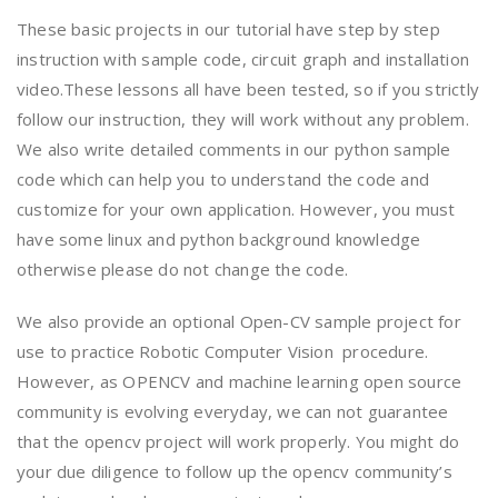
These basic projects in our tutorial have step by step
instruction with sample code, circuit graph and installation
video.These lessons all have been tested, so if you strictly
follow our instruction, they will work without any problem.
We also write detailed comments in our python sample
code which can help you to understand the code and
customize for your own application. However, you must
have some linux and python background knowledge
otherwise please do not change the code.
We also provide an optional Open-CV sample project for
use to practice Robotic Computer Vision procedure.
However, as OPENCV and machine learning open source
community is evolving everyday, we can not guarantee
that the opencv project will work properly. You might do
your due diligence to follow up the opencv community’s