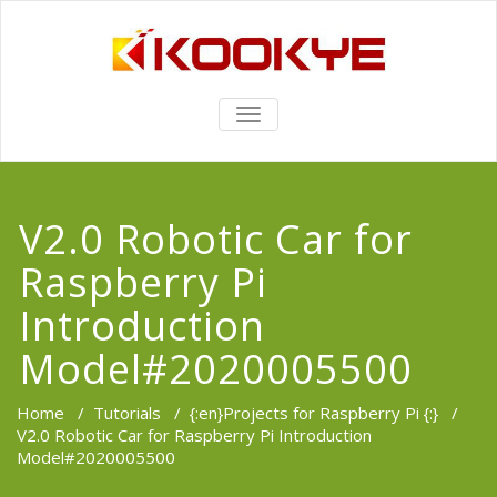
TOGGLE
NAVIGATION
V2.0 Robotic Car for
Raspberry Pi
Introduction
Model#2020005500
Home
/
Tutorials
/
{:en}Projects for Raspberry Pi {:}
/
V2.0 Robotic Car for Raspberry Pi Introduction
Model#2020005500