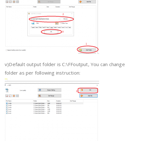
v)Default output folder is C:\FFoutput, You can change
folder as per following instruction: