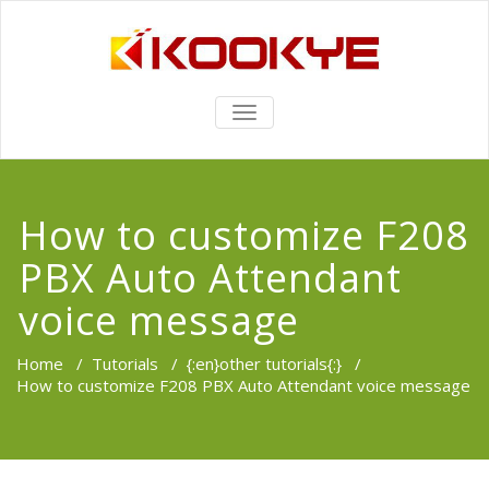
TOGGLE
NAVIGATION
How to customize F208
PBX Auto Attendant
voice message
Home
/
Tutorials
/
{:en}other tutorials{:}
/
How to customize F208 PBX Auto Attendant voice message