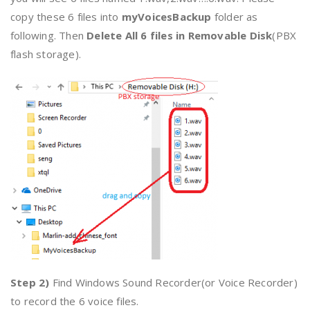
copy these 6 files into
myVoicesBackup
folder as
following. Then
Delete All 6 files in Removable Disk
(PBX
flash storage).
Step 2)
Find Windows Sound Recorder(or Voice Recorder)
to record the 6 voice files.