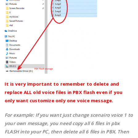
It is very important to remember to delete and
replace ALL old voice files in PBX flash even if you
only want customize only one voice message.
For example: If you want just change scenairo voice 1 to
your own message, you need copy all 6 files in pbx
FLASH into your PC, then delete all 6 files in PBX. Then