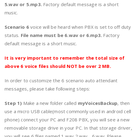
5.wav or 5.mp3.
Factory default message is a short
music.
Scenario 6
voice will be heard when PBX is set to off duty
status.
File name must be 6.wav or 6.mp3.
Factory
default message is a short music.
It is very important to remember the total size of
above 6 voice files should NOT be over 2 MB.
In order to customize the 6 scenario auto attendant
messages, please take following steps:
Step 1)
Make a new folder called
myVoicesBackup
, then
use a micro USB cable(most commonly used in android cell
phone) connect your PC and F208 PBX, you will see a new
removable storage drive in your PC. In that storage driver,
you will see 6 files named 1.wav,2.wav….6.wav. Please