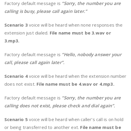
Factory default message is
“Sorry, the number you are
calling is busy, please call again later.”
Scenario 3
voice will be heard when none responses the
extension just dialed.
File name must be 3.wav or
3.mp3.
Factory default message is
“Hello, nobody answer your
call, please call again later”.
Scenario 4
voice will be heard when the extension number
does not exist.
File name must be 4.wav or 4.mp3.
Factory default message is
“Sorry, the number you are
calling does not exist, please check and dial again”.
Scenario 5
voice will be heard when caller’s call is on hold
or being transferred to another ext.
File name must be