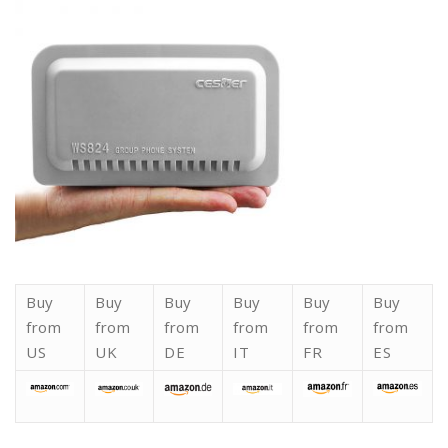
Buy
Buy
Buy
Buy
Buy
Buy
from
from
from
from
from
from
US
UK
DE
IT
FR
ES