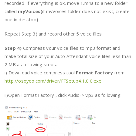
recorded. if everything is ok, move 1.m4a to a new folder
called
myVoices(
if myVoices folder does not exist, create
one in desktop
)
Repeat Step 3) and record other 5 voice files.
Step 4)
Compress your voice files to mp3 format and
make total size of your Auto Attendant voice files less than
2 MB as following steps.
i) Download voice compress tool
Format Factory
from
http://osoyoo.com/driver/FFSetup4.1.0.0.exe
ii)Open Format Factory , click Audio->Mp3 as following: