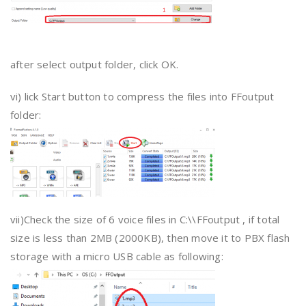
after select output folder, click OK.
vi) lick Start button to compress the files into FFoutput
folder:
vii)Check the size of 6 voice files in C:\\FFoutput , if total
size is less than 2MB (2000KB), then move it to PBX flash
storage with a micro USB cable as following: