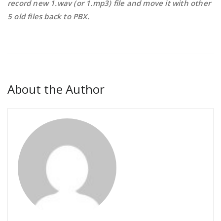
record new 1.wav (or 1.mp3) file and move it with other
5 old files back to PBX.
About the Author