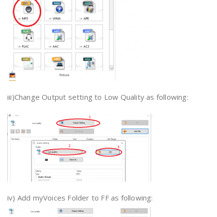
iii)Change Output setting to Low Quality as following:
iv) Add myVoices Folder to FF as following: