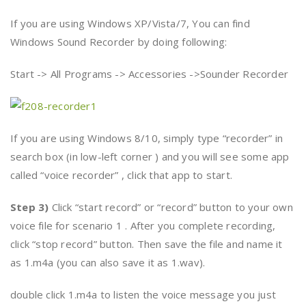
If you are using Windows XP/Vista/7, You can find
Windows Sound Recorder by doing following:
Start -> All Programs -> Accessories ->Sounder Recorder
If you are using Windows 8/10, simply type “recorder” in
search box (in low-left corner ) and you will see some app
called “voice recorder” , click that app to start.
Step 3)
Click “start record” or “record” button to your own
voice file for scenario 1 . After you complete recording,
click “stop record” button. Then save the file and name it
as 1.m4a (you can also save it as 1.wav).
double click 1.m4a to listen the voice message you just