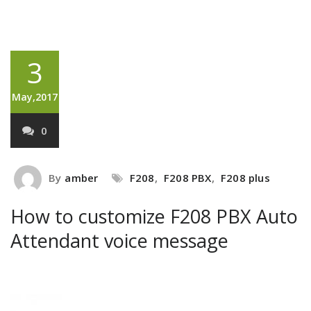
3
May,2017
0
By
amber
F208
,
F208 PBX
,
F208 plus
How to customize F208 PBX Auto
Attendant voice message