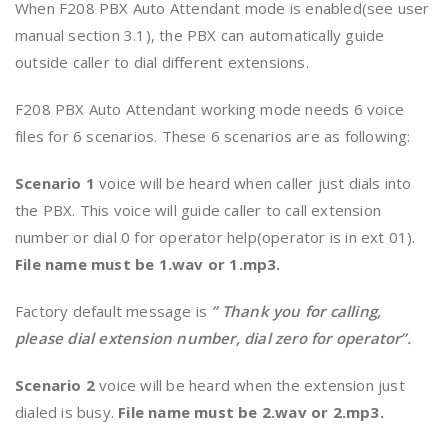
When F208 PBX Auto Attendant mode is enabled(see user
manual section 3.1), the PBX can automatically guide
outside caller to dial different extensions.
F208 PBX Auto Attendant working mode needs 6 voice
files for 6 scenarios. These 6 scenarios are as following:
Scenario 1
voice will be heard when caller just dials into
the PBX. This voice will guide caller to call extension
number or dial 0 for operator help(operator is in ext 01).
File name must be 1.wav or 1.mp3.
Factory default message is
” Thank you for calling,
please dial extension number, dial zero for operator”.
Scenario 2
voice will be heard when the extension just
dialed is busy.
File name must be 2.wav or 2.mp3.