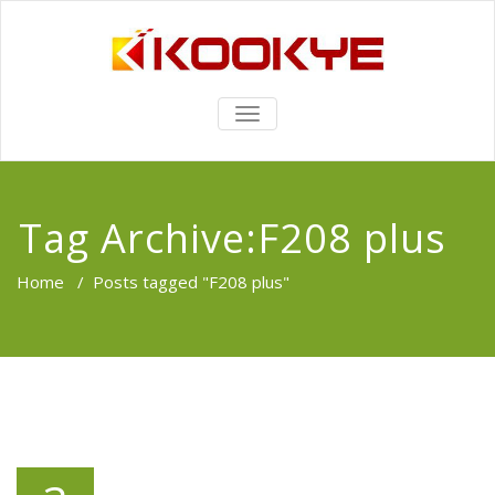
TOGGLE
NAVIGATION
Tag Archive:F208 plus
Home
/
Posts tagged "F208 plus"