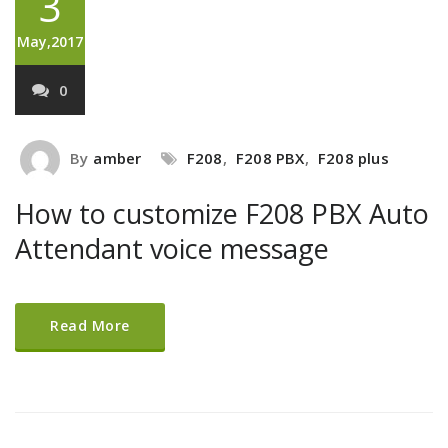
3
May,2017
0
By
amber
F208
,
F208 PBX
,
F208 plus
How to customize F208 PBX Auto
Attendant voice message
Read More