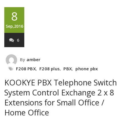
8
Sep,2016
6
By
amber
F208 PBX
,
F208 plus
,
PBX
,
phone pbx
KOOKYE PBX Telephone Switch
System Control Exchange 2 x 8
Extensions for Small Office /
Home Office